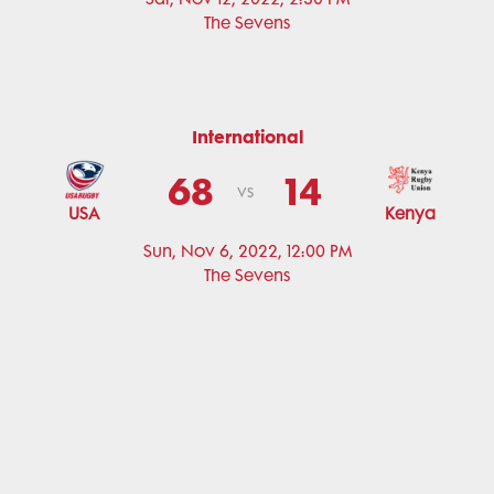
The Sevens
International
68
14
vs
USA
Kenya
Sun, Nov 6, 2022, 12:00 PM
The Sevens