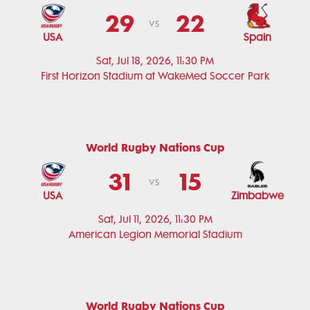
29
22
vs
USA
Spain
Sat, Jul 18, 2026, 11:30 PM
First Horizon Stadium at WakeMed Soccer Park
World Rugby Nations Cup
31
15
vs
USA
Zimbabwe
Sat, Jul 11, 2026, 11:30 PM
American Legion Memorial Stadium
World Rugby Nations Cup