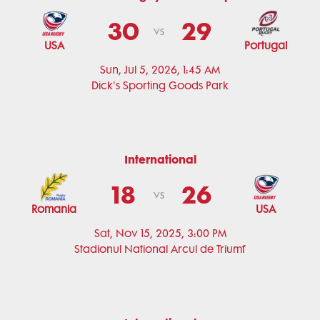
30
29
vs
USA
Portugal
Sun, Jul 5, 2026, 1:45 AM
Dick's Sporting Goods Park
International
18
26
vs
Romania
USA
Sat, Nov 15, 2025, 3:00 PM
Stadionul National Arcul de Triumf