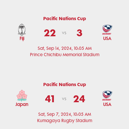
Pacific Nations Cup
22
3
vs
Fiji
USA
Sat, Sep 14, 2024, 10:05 AM
Prince Chichibu Memorial Stadium
Pacific Nations Cup
41
24
vs
Japan
USA
Sat, Sep 7, 2024, 10:05 AM
Kumagaya Rugby Stadium