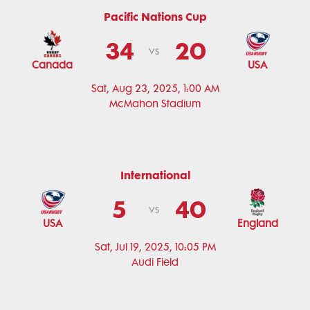
Pacific Nations Cup
34
20
vs
Canada
USA
Sat, Aug 23, 2025, 1:00 AM
McMahon Stadium
International
5
40
vs
USA
England
Sat, Jul 19, 2025, 10:05 PM
Audi Field