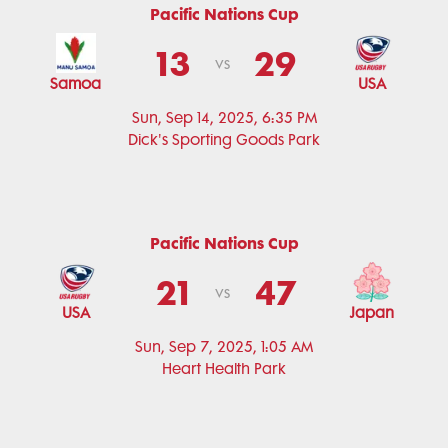
Pacific Nations Cup
13
29
vs
Samoa
USA
Sun, Sep 14, 2025, 6:35 PM
Dick's Sporting Goods Park
Pacific Nations Cup
21
47
vs
USA
Japan
Sun, Sep 7, 2025, 1:05 AM
Heart Health Park