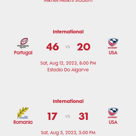
Mikheil Meskhi Stadium
International
46
20
vs
Portugal
USA
Sat, Aug 12, 2023, 8:00 PM
Estadio Do Algarve
International
17
31
vs
Romania
USA
Sat, Aug 5, 2023, 5:00 PM