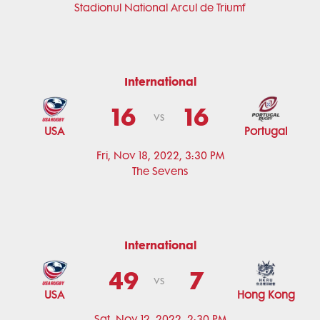
Stadionul National Arcul de Triumf
International
16
16
vs
USA
Portugal
Fri, Nov 18, 2022, 3:30 PM
The Sevens
International
49
7
vs
USA
Hong Kong
Sat, Nov 12, 2022, 2:30 PM