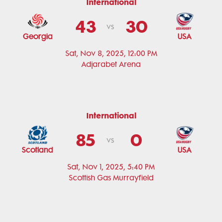
International
43
30
vs
Georgia
USA
Sat, Nov 8, 2025, 12:00 PM
Adjarabet Arena
International
85
0
vs
Scotland
USA
Sat, Nov 1, 2025, 5:40 PM
Scottish Gas Murrayfield