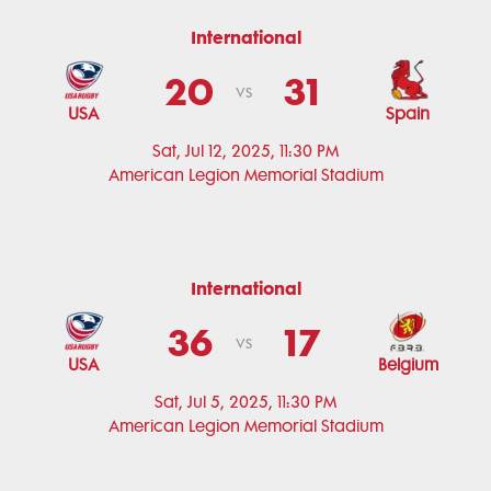
International
20
31
vs
USA
Spain
Sat, Jul 12, 2025, 11:30 PM
American Legion Memorial Stadium
International
36
17
vs
USA
Belgium
Sat, Jul 5, 2025, 11:30 PM
American Legion Memorial Stadium