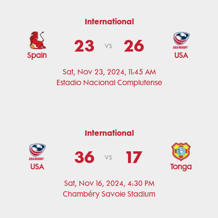
International
23
26
vs
Spain
USA
Sat, Nov 23, 2024, 11:45 AM
Estadio Nacional Complutense
International
36
17
vs
USA
Tonga
Sat, Nov 16, 2024, 4:30 PM
Chambéry Savoie Stadium