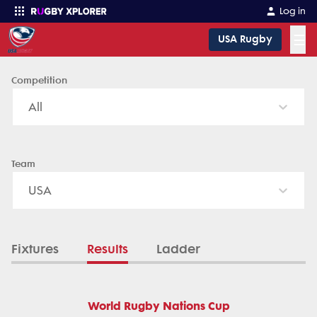
Log in
☰
USA Rugby
Competition
Enter your search
All
Team
USA
Fixtures
Results
Ladder
World Rugby Nations Cup