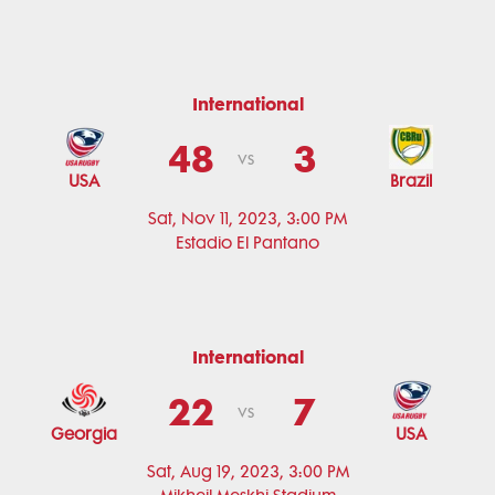
International
48
3
vs
USA
Brazil
Sat, Nov 11, 2023, 3:00 PM
Estadio El Pantano
International
22
7
vs
Georgia
USA
Sat, Aug 19, 2023, 3:00 PM