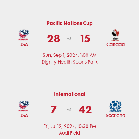
Pacific Nations Cup
28
15
vs
USA
Canada
Sun, Sep 1, 2024, 1:00 AM
Dignity Health Sports Park
International
7
42
vs
USA
Scotland
Fri, Jul 12, 2024, 10:30 PM
Audi Field