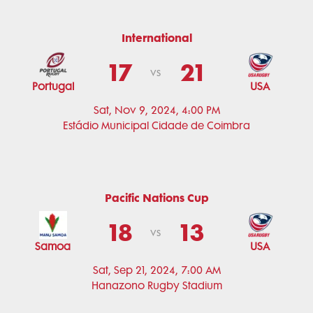
International
17
21
vs
Portugal
USA
Sat, Nov 9, 2024, 4:00 PM
Estádio Municipal Cidade de Coimbra
Pacific Nations Cup
18
13
vs
Samoa
USA
Sat, Sep 21, 2024, 7:00 AM
Hanazono Rugby Stadium