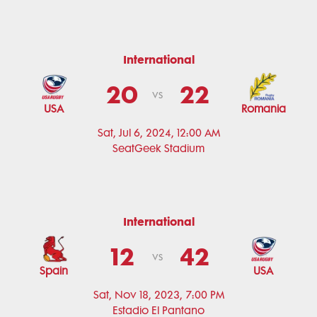
International
20
22
vs
USA
Romania
Sat, Jul 6, 2024, 12:00 AM
SeatGeek Stadium
International
12
42
vs
Spain
USA
Sat, Nov 18, 2023, 7:00 PM
Estadio El Pantano