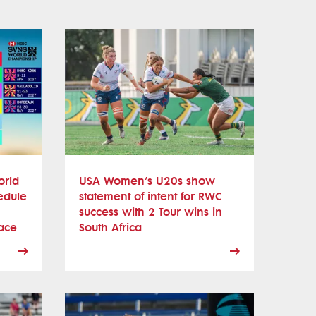
orld
USA Women’s U20s show
edule
statement of intent for RWC
success with 2 Tour wins in
ace
South Africa