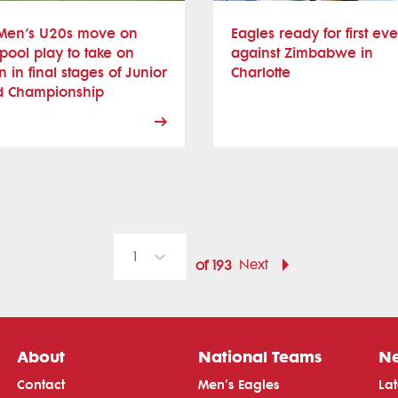
Men’s U20s move on
Eagles ready for first eve
pool play to take on
against Zimbabwe in
 in final stages of Junior
Charlotte
d Championship
1
Next
of
193
About
National Teams
N
Contact
Men's Eagles
La