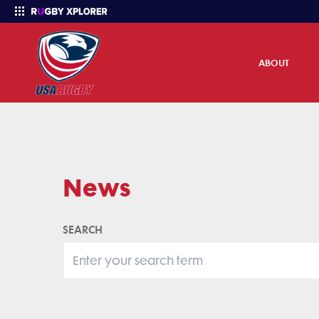
ABOUT
Enter your search
News
SEARCH