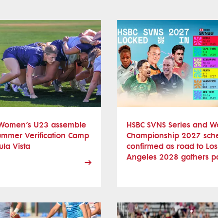
Women’s U23 assemble
HSBC SVNS Series and W
ummer Verification Camp
Championship 2027 sch
ula Vista
confirmed as road to Los
Angeles 2028 gathers p