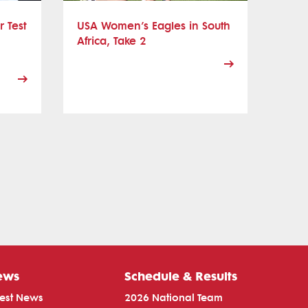
r Test
USA Women’s Eagles in South
Africa, Take 2
ews
Schedule & Results
test News
2026 National Team