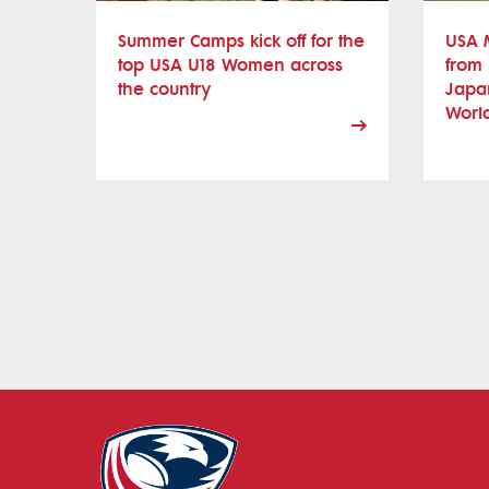
Summer Camps kick off for the
USA 
top USA U18 Women across
from 
the country
Japan
Worl