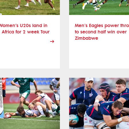
Women’s U20s land in
Men's Eagles power thr
 Africa for 2 week Tour
to second half win over
Zimbabwe