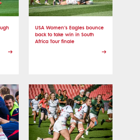
ough
USA Women’s Eagles bounce
back to take win in South
Africa Tour finale