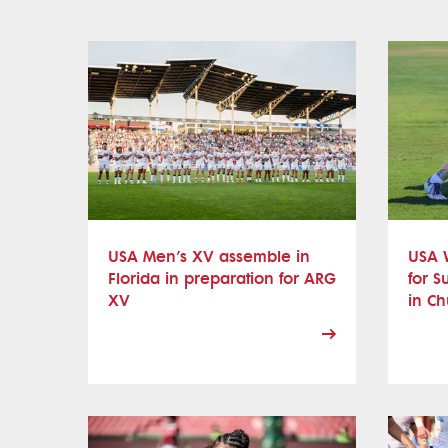
USA Men’s XV assemble in
USA 
Florida in preparation for ARG
for S
XV
in Ch