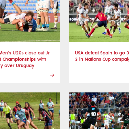
en's U20s close out Jr
USA defeat Spain to go 3
d Championships with
3 in Nations Cup campa
ry over Uruguay