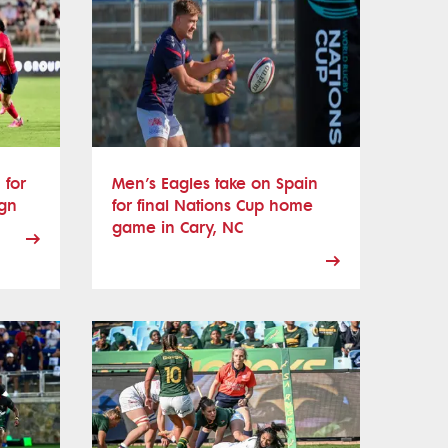
 for
Men’s Eagles take on Spain
ign
for final Nations Cup home
game in Cary, NC