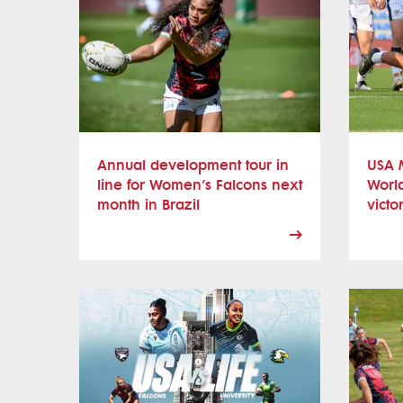
Annual development tour in
USA M
line for Women’s Falcons next
Worl
month in Brazil
victo