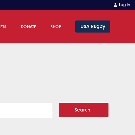
Log in
USA Rugby
KETS
DONATE
SHOP
Search