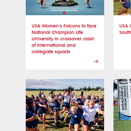
USA Women’s Falcons to face
USA 
National Champion Life
South
University in crossover clash
of international and
collegiate squads