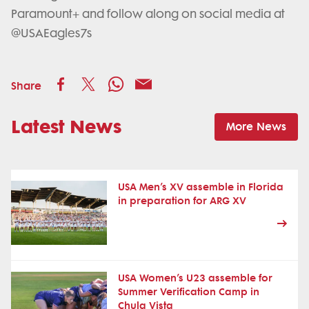
Paramount+ and follow along on social media at
@USAEagles7s
Share
Latest News
More News
USA Men’s XV assemble in Florida
in preparation for ARG XV
USA Women’s U23 assemble for
Summer Verification Camp in
Chula Vista