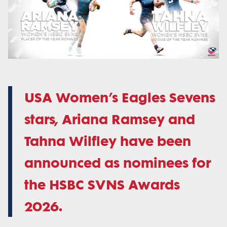
USA Women’s Eagles Sevens
stars, Ariana Ramsey and
Tahna Wilfley have been
announced as nominees for
the HSBC SVNS Awards
2026.