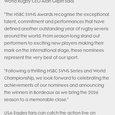
World Rugby CEO Alan Gilpin said:
"The HSBC SVNS Awards recognise the exceptional
talent, commitment and performances that have
defined another outstanding year of rugby sevens
around the world. From season-long stand out
performers to exciting new players making their
mark on the international stage, these nominees
represent the very best of our sport.
"Following a thrilling HSBC SVNS Series and World
Championship, we look forward to celebrating the
achievements of our nominees and announcing
the winners in Bordeaux as we bring the 2026
season to a memorable close."
USA Eagles fans can catch the action live on