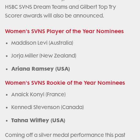
HSBC SVNS Dream Teams and Gilbert Top Try
Scorer awards will also be announced.
Women's SVNS Player of the Year Nominees
Maddison Levi (Australia)
Jorja Miller (New Zealand)
Ariana Ramsey (USA)
Women's SVNS Rookie of the Year Nominees
Anaick Konyi (France)
Kennedi Stevenson (Canada)
Tahna Wilfley (USA)
Coming off a silver medal performance this past