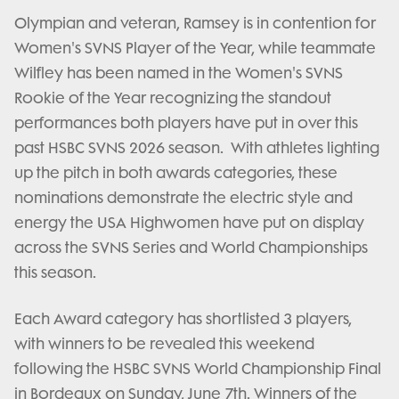
Olympian and veteran, Ramsey is in contention for
Women's SVNS Player of the Year, while teammate
Wilfley has been named in the Women's SVNS
Rookie of the Year recognizing the standout
performances both players have put in over this
past HSBC SVNS 2026 season. With athletes lighting
up the pitch in both awards categories, these
nominations demonstrate the electric style and
energy the USA Highwomen have put on display
across the SVNS Series and World Championships
this season.
Each Award category has shortlisted 3 players,
with winners to be revealed this weekend
following the HSBC SVNS World Championship Final
in Bordeaux on Sunday, June 7th. Winners of the