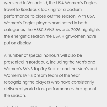
weekend in Valladolid, the USA Women’s Eagles
travel to Bordeaux looking for a podium
performance to close out the season. With USA
Women’s Eagles players nominated in both
categories, the HSBC SVNS Awards 2026 highlights
the energetic season the USA Highwomen have
put on display.
A number of special honours will also be
presented in Bordeaux, including the Men’s and
Women's SVNS Top Try Scorer and the Men’s and
Women's SVNS Dream Team of the Year
recognizing the players who have consistently
delivered world-class performances throughout
the season.