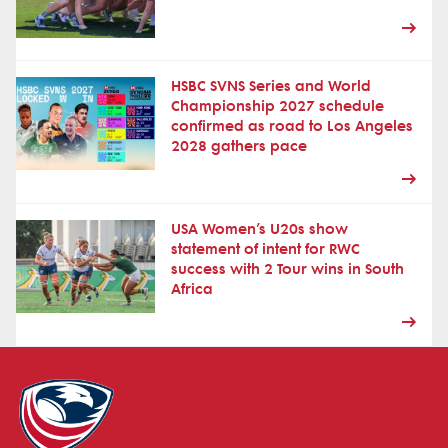
HSBC SVNS Series and World
Championship 2027 schedule
confirmed as road to Los Angeles
2028 gathers pace
USA Women’s U20s show
statement of intent for RWC
success with 2 Tour wins in South
Africa