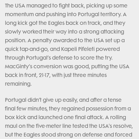
The USA managed to fight back, picking up some
momentum and pushing into Portugal territory. A
long kick got the Eagles back on track, and they
slowly worked their way into a strong attacking
position. A penalty awarded to the USA set up a
quick tap-and-go, and Kapeli Pifeleti powered
through Portugal’s defense to score the try.
MacGinty’s conversion was good, putting the USA
back in front, 21-17, with just three minutes
remaining.
Portugal didn’t give up easily, and after a tense
final few minutes, they regained possession from a
box kick and launched one final attack. A rolling
maul on the five-meter line tested the USA's resolve,
but the Eagles stood strong on defense and forced