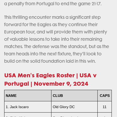
a penalty from Portugal to end the game 21-17.
This thrilling encounter marks a significant step
forward for the Eagles as they continue their
European tour, and will provide them with plenty
of valuable lessons to take into their remaining
matches. The defense was the standout, but as the
team heads into the next fixture, they’ll look to
build on the solid foundation laid in this win.
USA Men's Eagles Roster | USA v
Portugal | November 9, 2024
NAME
CLUB
CAPS
1. Jack Iscaro
Old Glory DC
11