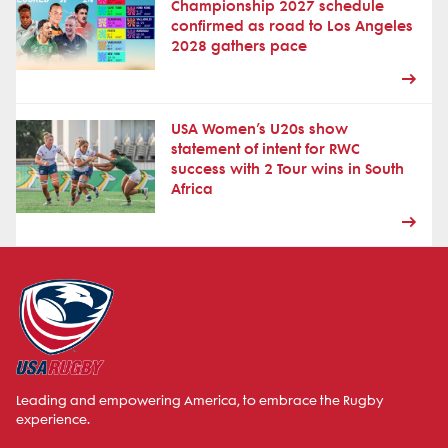
Championship 2027 schedule
confirmed as road to Los Angeles
2028 gathers pace
USA Women’s U20s show
statement of intent for RWC
success with 2 Tour wins in South
Africa
Leading and empowering America, to embrace the Rugby
experience.