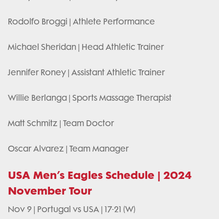
Rodolfo Broggi | Athlete Performance
Michael Sheridan | Head Athletic Trainer
Jennifer Roney | Assistant Athletic Trainer
Willie Berlanga | Sports Massage Therapist
Matt Schmitz | Team Doctor
Oscar Alvarez | Team Manager
USA Men’s Eagles Schedule | 2024
November Tour
Nov 9 | Portugal vs USA | 17-21 (W)