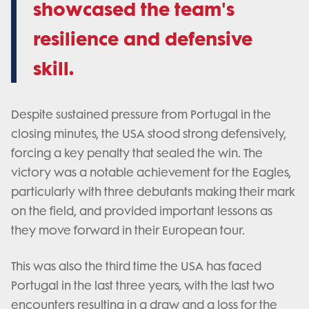
showcased the team's
resilience and defensive
skill.
Despite sustained pressure from Portugal in the
closing minutes, the USA stood strong defensively,
forcing a key penalty that sealed the win. The
victory was a notable achievement for the Eagles,
particularly with three debutants making their mark
on the field, and provided important lessons as
they move forward in their European tour.
This was also the third time the USA has faced
Portugal in the last three years, with the last two
encounters resulting in a draw and a loss for the