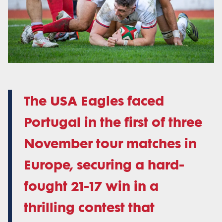
The USA Eagles faced
Portugal in the first of three
November tour matches in
Europe, securing a hard-
fought 21-17 win in a
thrilling contest that