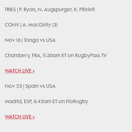
TRIES | P. Ryan, N. Augspurger, K. Pifeleti
CONV | A. MacGinty (3)
Nov 16 | Tonga vs USA
Chambery, FRA, 11:30am ET on RugbyPass TV
WATCH LIVE »
Nov 23 | Spain vs USA
Madrid, ESP, 6:45am ET on FloRugby
WATCH LIVE »