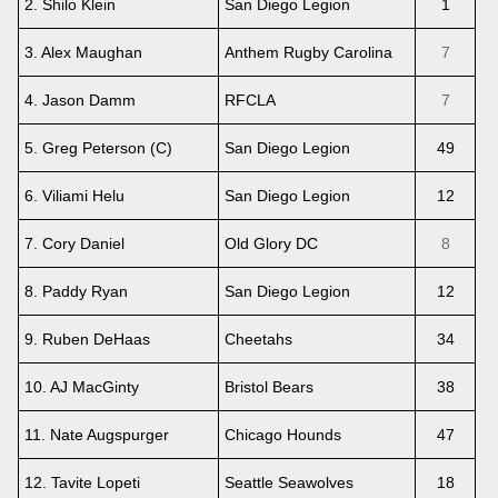
2. Shilo Klein
San Diego Legion
1
3. Alex Maughan
Anthem Rugby Carolina
7
4. Jason Damm
RFCLA
7
5. Greg Peterson (C)
San Diego Legion
49
6. Viliami Helu
San Diego Legion
12
7. Cory Daniel
Old Glory DC
8
8. Paddy Ryan
San Diego Legion
12
9. Ruben DeHaas
Cheetahs
34
10. AJ MacGinty
Bristol Bears
38
11. Nate Augspurger
Chicago Hounds
47
12. Tavite Lopeti
Seattle Seawolves
18