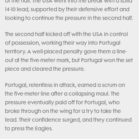
of the half. The USA went into the break with a solid
14-10 lead, supported by their defensive effort and
looking to continue the pressure in the second half.
The second half kicked off with the USA in control
of possession, working their way into Portugal
territory. A well-placed penalty gave them a line-
out at the five-meter mark, but Portugal won the set
piece and cleared the pressure.
Portugal, relentless in attack, earned a scrum on
the five-meter line after a collapsing maul. The
pressure eventually paid off for Portugal, who
broke through on the wing for a try to take the
lead. Their confidence surged, and they continued
to press the Eagles.