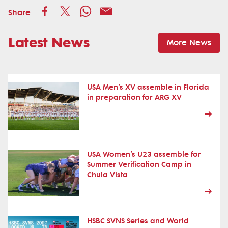
Share
Latest News
More News
USA Men’s XV assemble in Florida
in preparation for ARG XV
USA Women’s U23 assemble for
Summer Verification Camp in
Chula Vista
HSBC SVNS Series and World