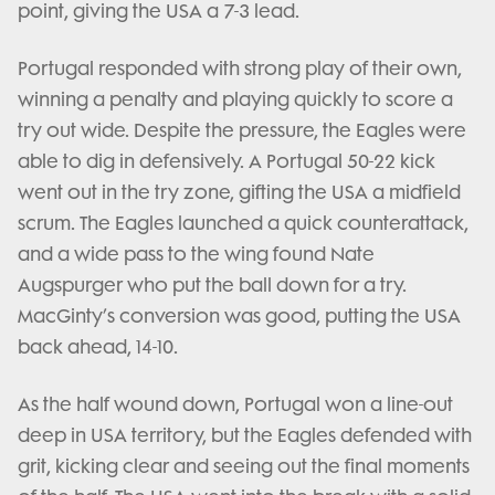
point, giving the USA a 7-3 lead.
Portugal responded with strong play of their own,
winning a penalty and playing quickly to score a
try out wide. Despite the pressure, the Eagles were
able to dig in defensively. A Portugal 50-22 kick
went out in the try zone, gifting the USA a midfield
scrum. The Eagles launched a quick counterattack,
and a wide pass to the wing found Nate
Augspurger who put the ball down for a try.
MacGinty’s conversion was good, putting the USA
back ahead, 14-10.
As the half wound down, Portugal won a line-out
deep in USA territory, but the Eagles defended with
grit, kicking clear and seeing out the final moments