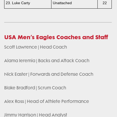
23. Luke Carty
Unattached
22
USA Men’s Eagles Coaches and Staff
Scott Lawrence | Head Coach
Alama Ieremia | Backs and Attack Coach
Nick Easter | Forwards and Defense Coach
Blake Bradford | Scrum Coach
Alex Ross | Head of Athlete Performance
Jimmy Harrison | Head Analyst