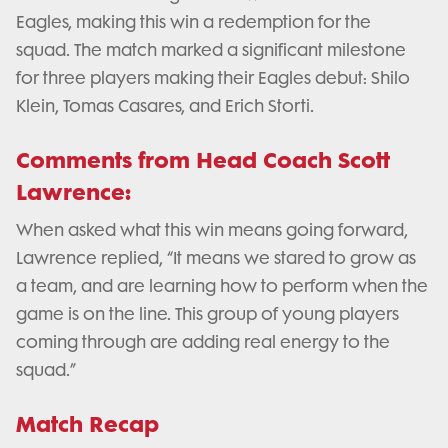
Eagles, making this win a redemption for the
squad. The match marked a significant milestone
for three players making their Eagles debut: Shilo
Klein, Tomas Casares, and Erich Storti.
Comments from Head Coach Scott
Lawrence:
When asked what this win means going forward,
Lawrence replied, “It means we stared to grow as
a team, and are learning how to perform when the
game is on the line. This group of young players
coming through are adding real energy to the
squad.”
Match Recap