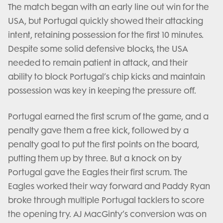
The match began with an early line out win for the
USA, but Portugal quickly showed their attacking
intent, retaining possession for the first 10 minutes.
Despite some solid defensive blocks, the USA
needed to remain patient in attack, and their
ability to block Portugal’s chip kicks and maintain
possession was key in keeping the pressure off.
Portugal earned the first scrum of the game, and a
penalty gave them a free kick, followed by a
penalty goal to put the first points on the board,
putting them up by three. But a knock on by
Portugal gave the Eagles their first scrum. The
Eagles worked their way forward and Paddy Ryan
broke through multiple Portugal tacklers to score
the opening try. AJ MacGinty’s conversion was on