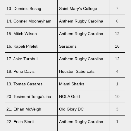
13. Dominic Besag
Saint Mary's College
7
14. Conner Mooneyham
Anthem Rugby Carolina
6
15. Mitch Wilson
Anthem Rugby Carolina
12
16. Kapeli Pifeleti
Saracens
16
17. Jake Turnbull
Anthem Rugby Carolina
12
18. Pono Davis
Houston Sabercats
4
19. Tomas Casares
Miami Sharks
1
20. Tesimoni Tonga'uiha
NOLA Gold
10
21. Ethan McVeigh
Old Glory DC
3
22. Erich Storti
Anthem Rugby Carolina
1