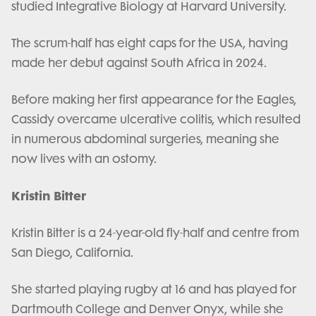
studied Integrative Biology at Harvard University.
The scrum-half has eight caps for the USA, having
made her debut against South Africa in 2024.
Before making her first appearance for the Eagles,
Cassidy overcame ulcerative colitis, which resulted
in numerous abdominal surgeries, meaning she
now lives with an ostomy.
Kristin Bitter
Kristin Bitter is a 24-year-old fly-half and centre from
San Diego, California.
She started playing rugby at 16 and has played for
Dartmouth College and Denver Onyx, while she