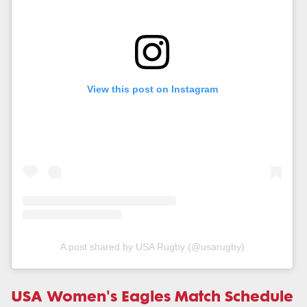
View this post on Instagram
A post shared by USA Rugby (@usarugby)
USA Women's Eagles Match Schedule