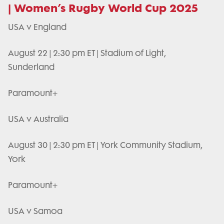
| Women’s Rugby World Cup 2025
USA v England
August 22 | 2:30 pm ET | Stadium of Light,
Sunderland
Paramount+
USA v Australia
August 30 | 2:30 pm ET | York Community Stadium,
York
Paramount+
USA v Samoa