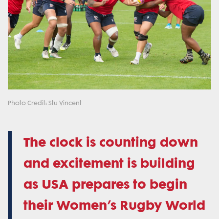
Photo Credit: Stu Vincent
The clock is counting down
and excitement is building
as USA prepares to begin
their Women’s Rugby World