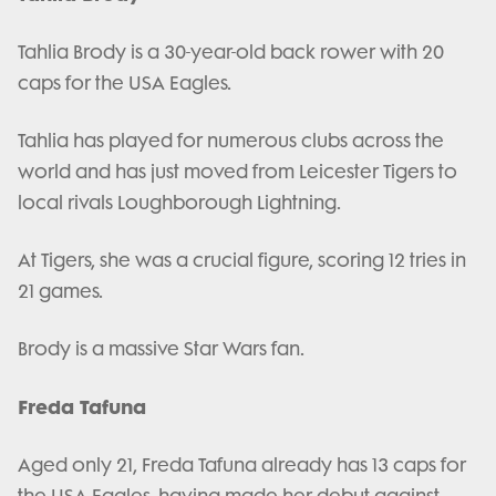
Tahlia Brody is a 30-year-old back rower with 20
caps for the USA Eagles.
Tahlia has played for numerous clubs across the
world and has just moved from Leicester Tigers to
local rivals Loughborough Lightning.
At Tigers, she was a crucial figure, scoring 12 tries in
21 games.
Brody is a massive Star Wars fan.
Freda Tafuna
Aged only 21, Freda Tafuna already has 13 caps for
the USA Eagles, having made her debut against