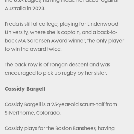
Australia in 2023.
Freda is still at college, playing for Lindenwood
University, where she is captain, and a back-to-
back MA Sorensen Award winner, the only player
to win the award twice.
The back row is of Tongan descent and was
encouraged to pick up rugby by her sister.
Cassidy Bargell
Cassidy Bargell is a 25-year-old scrum-half from
Silverthorne, Colorado.
Cassidy plays for the Boston Banshees, having