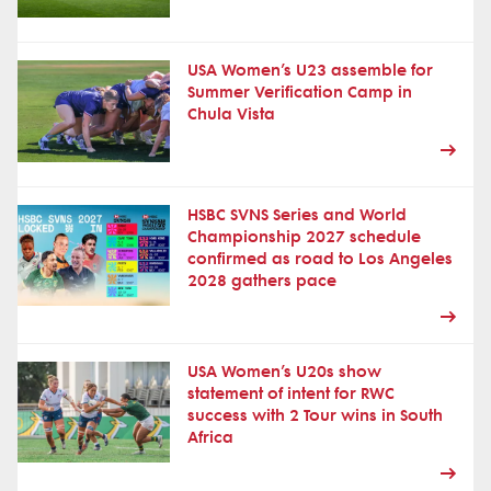
USA Women’s U23 assemble for
Summer Verification Camp in
Chula Vista
HSBC SVNS Series and World
Championship 2027 schedule
confirmed as road to Los Angeles
2028 gathers pace
USA Women’s U20s show
statement of intent for RWC
success with 2 Tour wins in South
Africa