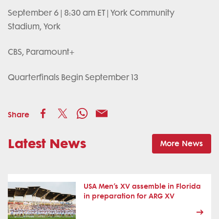
September 6 | 8:30 am ET | York Community
Stadium, York
CBS, Paramount+
Quarterfinals Begin September 13
Share
Latest News
More News
USA Men’s XV assemble in Florida
in preparation for ARG XV