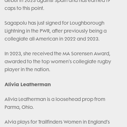
debut in 2023 against Spain and has earned 19
caps to this point.
Sagapolu has just signed for Loughborough
Lightning in the PWR, after previously being a
collegiate all-American in 2022 and 2023.
In 2023, she received the MA Sorensen Award,
awarded to the top women's collegiate rugby
player in the nation.
Alivia Leatherman
Alivia Leatherman is a loosehead prop from
Parma, Ohio.
Alvia plays for Trailfinders Women in England’s