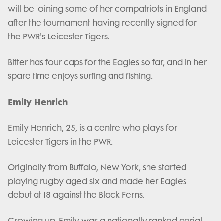
will be joining some of her compatriots in England
after the tournament having recently signed for
the PWR's Leicester Tigers.
Bitter has four caps for the Eagles so far, and in her
spare time enjoys surfing and fishing.
Emily Henrich
Emily Henrich, 25, is a centre who plays for
Leicester Tigers in the PWR.
Originally from Buffalo, New York, she started
playing rugby aged six and made her Eagles
debut at 18 against the Black Ferns.
Growing up, Emily was a nationally ranked aerial