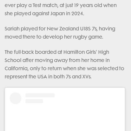
ever play a Test match, at just 19 years old when
she played against Japan in 2024.
Sariah played for New Zealand U18S 7s, having
moved there to develop her rugby game.
The full-back boarded at Hamilton Girls' High
School after moving away from her home in
California, only to return when she was selected to
represent the USA in both 7s and XVs.