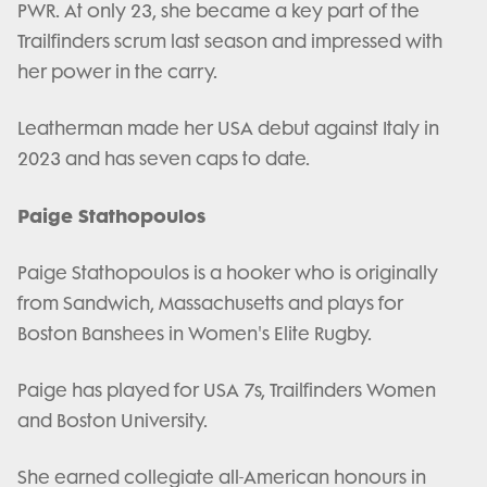
PWR. At only 23, she became a key part of the
Trailfinders scrum last season and impressed with
her power in the carry.
Leatherman made her USA debut against Italy in
2023 and has seven caps to date.
Paige Stathopoulos
Paige Stathopoulos is a hooker who is originally
from Sandwich, Massachusetts and plays for
Boston Banshees in Women's Elite Rugby.
Paige has played for USA 7s, Trailfinders Women
and Boston University.
She earned collegiate all-American honours in