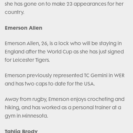
she has gone on to make 23 appearances for her
country.
Emerson Allen
Emerson Allen, 26, is a lock who will be staying in
England after the World Cup as she has just signed
for Leicester Tigers.
Emerson previously represented TC Gemini in WER
and has two caps to date for the USA.
Away from rugby, Emerson enjoys crocheting and
hiking, and has worked as a personal trainer at a
gym in Minnesota.
Tahlia Brody