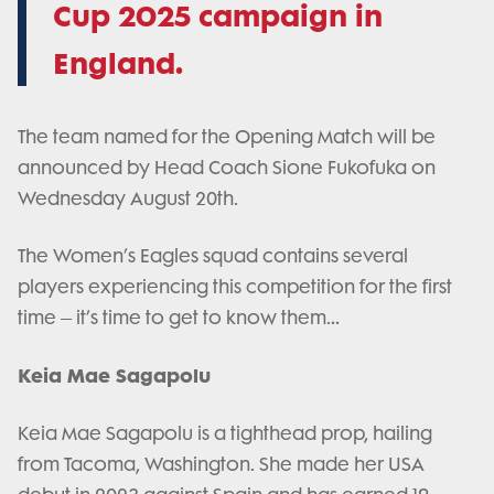
Cup 2025 campaign in
England.
The team named for the Opening Match will be
announced by Head Coach Sione Fukofuka on
Wednesday August 20th.
The Women’s Eagles squad contains several
players experiencing this competition for the first
time – it’s time to get to know them…
Keia Mae Sagapolu
Keia Mae Sagapolu is a tighthead prop, hailing
from Tacoma, Washington. She made her USA