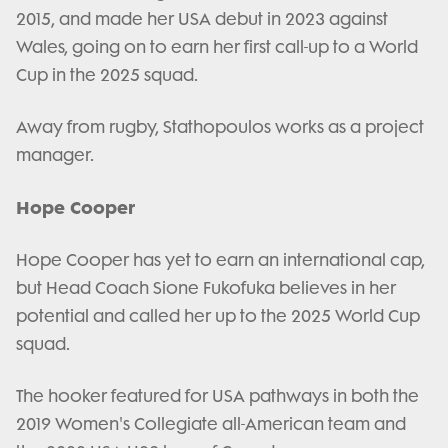
2015, and made her USA debut in 2023 against
Wales, going on to earn her first call-up to a World
Cup in the 2025 squad.
Away from rugby, Stathopoulos works as a project
manager.
Hope Cooper
Hope Cooper has yet to earn an international cap,
but Head Coach Sione Fukofuka believes in her
potential and called her up to the 2025 World Cup
squad.
The hooker featured for USA pathways in both the
2019 Women's Collegiate all-American team and