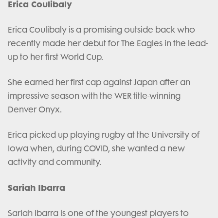
Erica Coulibaly
Erica Coulibaly is a promising outside back who
recently made her debut for The Eagles in the lead-
up to her first World Cup.
She earned her first cap against Japan after an
impressive season with the WER title-winning
Denver Onyx.
Erica picked up playing rugby at the University of
Iowa when, during COVID, she wanted a new
activity and community.
Sariah Ibarra
Sariah Ibarra is one of the youngest players to