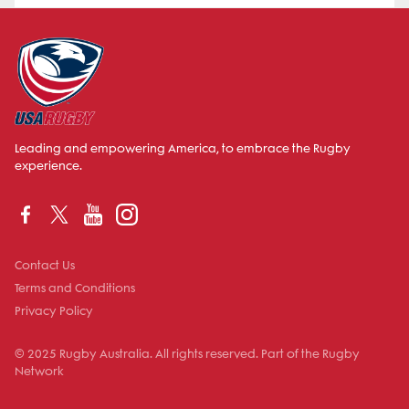
Leading and empowering America, to embrace the Rugby
experience.
Contact Us
Terms and Conditions
Privacy Policy
© 2025 Rugby Australia. All rights reserved. Part of the Rugby
Network