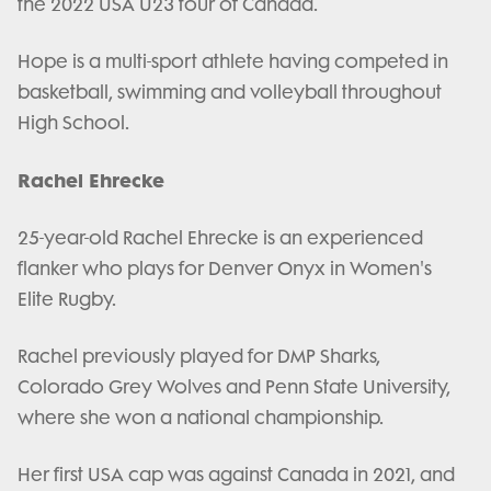
the 2022 USA U23 tour of Canada.
Hope is a multi-sport athlete having competed in
basketball, swimming and volleyball throughout
High School.
Rachel Ehrecke
25-year-old Rachel Ehrecke is an experienced
flanker who plays for Denver Onyx in Women's
Elite Rugby.
Rachel previously played for DMP Sharks,
Colorado Grey Wolves and Penn State University,
where she won a national championship.
Her first USA cap was against Canada in 2021, and