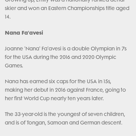
skier and won an Eastern Championships title aged
14.
Nana Fa'avesi
Joanne 'Nana' Fa'avesi is a double Olympian in 7s
for the USA during the 2016 and 2020 Olympic
Games.
Nana has earned six caps for the USA in 15s,
making her debut in 2016 against France, going to
her first World Cup nearly ten years later.
The 33-year-old is the youngest of seven children,
and is of Tongan, Samoan and German descent.