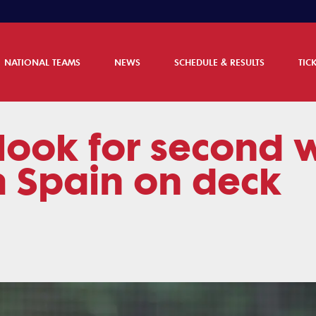
NATIONAL TEAMS
NEWS
SCHEDULE & RESULTS
TIC
look for second w
h Spain on deck