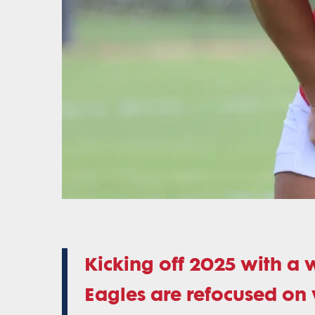
Kicking off 2025 with a 
Eagles are refocused on 