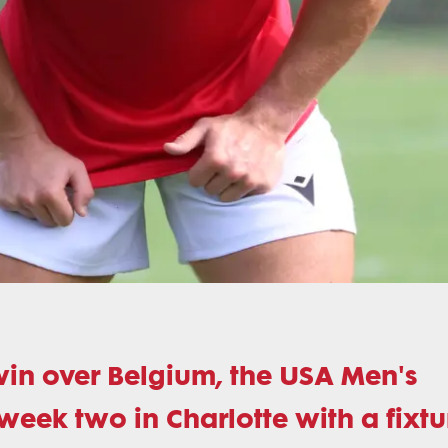
win over Belgium, the USA Men's
week two in Charlotte with a fixtu