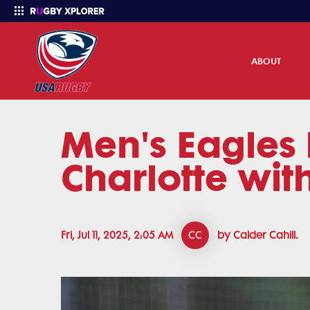
ABOUT
Men's Eagles 
Enter your search
Charlotte wit
Fri, Jul 11, 2025, 2:05 AM
CC
by Calder Cahill.