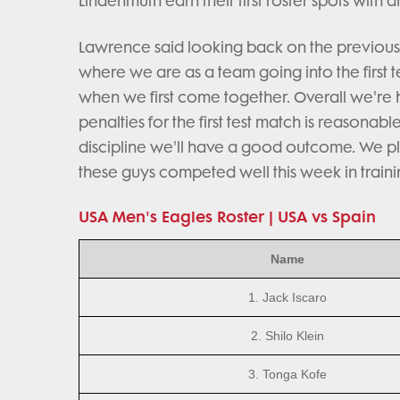
Lindenmuth earn their first roster spots with
Lawrence said looking back on the previous 
where we are as a team going into the first t
when we first come together. Overall we're
penalties for the first test match is reasonab
discipline we'll have a good outcome. We pl
these guys competed well this week in traini
USA Men's Eagles Roster | USA vs Spain
Name
1. Jack Iscaro
2. Shilo Klein
3. Tonga Kofe