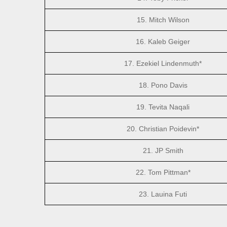
15. Mitch Wilson
16. Kaleb Geiger
17. Ezekiel Lindenmuth*
18. Pono Davis
19. Tevita Naqali
20. Christian Poidevin*
21. JP Smith
22. Tom Pittman*
23. Lauina Futi