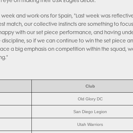
 an eye on making their USA Eagles debut.
week and work-ons for Spain, "Last week was reflectiv
est match, our collective instincts are something to focu
 happy with our set piece performance, and having unde
le discipline, so if we can continue to win the set piece a
ace a big emphasis on competition within the squad, w
ng."
Club
Old Glory DC
San Diego Legion
Utah Warriors