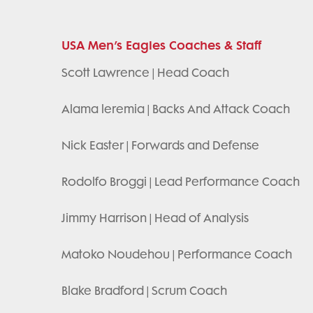
USA Men’s Eagles Coaches & Staff
Scott Lawrence | Head Coach
Alama leremia | Backs And Attack Coach
Nick Easter | Forwards and Defense
Rodolfo Broggi | Lead Performance Coach
Jimmy Harrison | Head of Analysis
Matoko Noudehou | Performance Coach
Blake Bradford | Scrum Coach