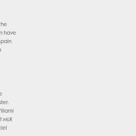
the
ain have
Spain
n
e
ter.
iliami
nt MLR
iel