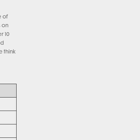
e of
s on
r 10
nd
e think