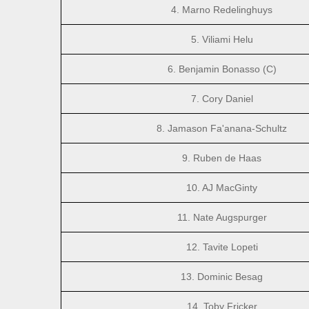
4. Marno Redelinghuys
5. Viliami Helu
6. Benjamin Bonasso (C)
7. Cory Daniel
8. Jamason Fa'anana-Schultz
9. Ruben de Haas
10. AJ MacGinty
11. Nate Augspurger
12. Tavite Lopeti
13. Dominic Besag
14. Toby Fricker