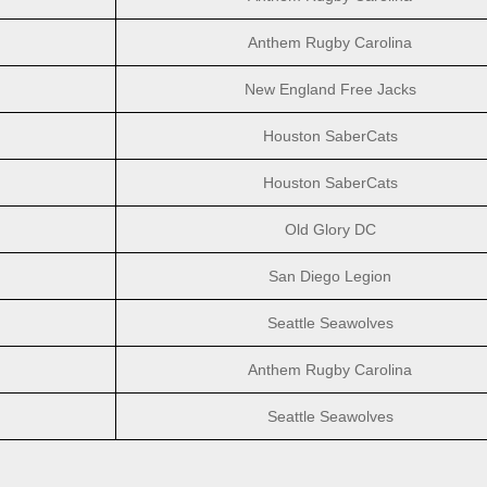
Anthem Rugby Carolina
New England Free Jacks
Houston SaberCats
Houston SaberCats
Old Glory DC
San Diego Legion
Seattle Seawolves
Anthem Rugby Carolina
Seattle Seawolves