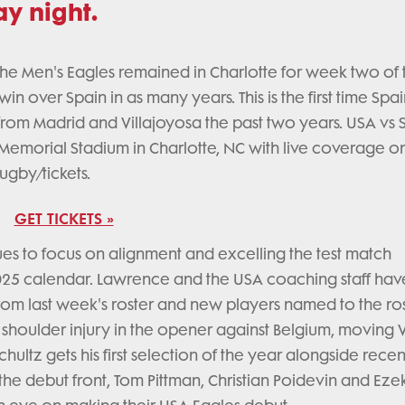
y night.
he Men's Eagles remained in Charlotte for week two of 
t win over Spain in as many years. This is the first time Sp
s from Madrid and Villajoyosa the past two years. USA vs 
 Memorial Stadium in Charlotte, NC with live coverage o
rugby/tickets.
GET TICKETS »
s to focus on alignment and excelling the test match
025 calendar. Lawrence and the USA coaching staff hav
m last week's roster and new players named to the ros
a shoulder injury in the opener against Belgium, moving V
hultz gets his first selection of the year alongside rece
he debut front, Tom Pittman, Christian Poidevin and Ezek