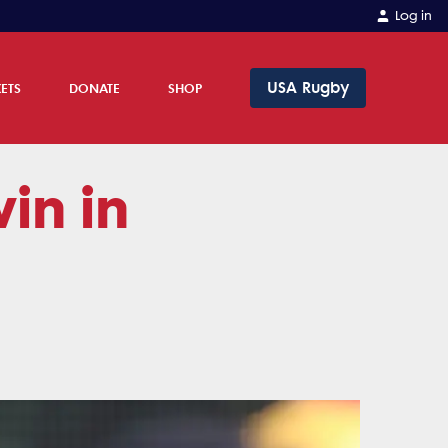
Log in
USA Rugby
KETS
DONATE
SHOP
in in