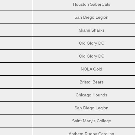
Houston SaberCats
San Diego Legion
Miami Sharks
Old Glory DC
Old Glory DC
NOLA Gold
Bristol Bears
Chicago Hounds
San Diego Legion
Saint Mary's College
Anthem Rugby Carolina