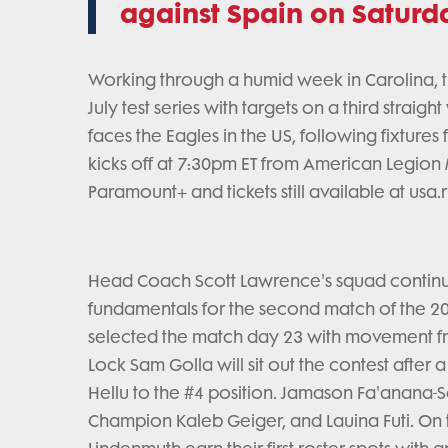
against Spain on Saturda
Working through a humid week in Carolina, t
July test series with targets on a third straigh
faces the Eagles in the US, following fixture
kicks off at 7:30pm ET from American Legion
Paramount+ and tickets still available at usa.
Head Coach Scott Lawrence's squad continue
fundamentals for the second match of the 2
selected the match day 23 with movement fro
Lock Sam Golla will sit out the contest after 
Hellu to the #4 position. Jamason Fa'anana-Sc
Champion Kaleb Geiger, and Lauina Futi. On t