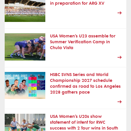
in preparation for ARG XV
USA Women’s U23 assemble for
Summer Verification Camp in
Chula Vista
HSBC SVNS Series and World
Championship 2027 schedule
confirmed as road to Los Angeles
2028 gathers pace
USA Women’s U20s show
statement of intent for RWC
success with 2 Tour wins in South