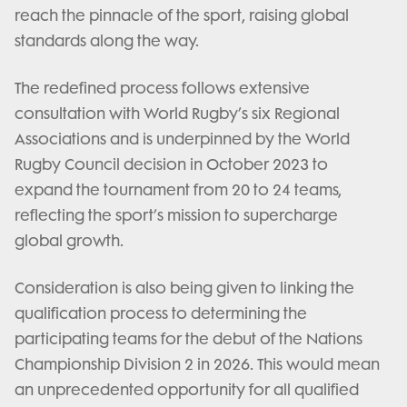
reach the pinnacle of the sport, raising global
standards along the way.
The redefined process follows extensive
consultation with World Rugby’s six Regional
Associations and is underpinned by the World
Rugby Council decision in October 2023 to
expand the tournament from 20 to 24 teams,
reflecting the sport’s mission to supercharge
global growth.
Consideration is also being given to linking the
qualification process to determining the
participating teams for the debut of the Nations
Championship Division 2 in 2026. This would mean
an unprecedented opportunity for all qualified