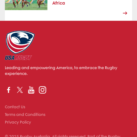
Africa
Leading and empowering America, to embrace the Rugby
experience.
Contact Us
Terms and Conditions
Privacy Policy
© 2025 Rugby Australia. All rights reserved. Part of the Rugby