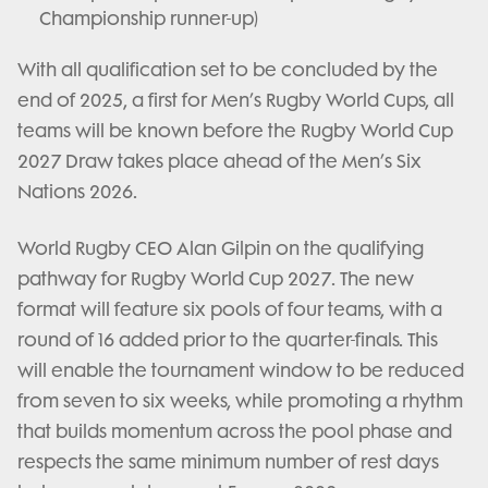
Championship runner-up)
With all qualification set to be concluded by the
end of 2025, a first for Men’s Rugby World Cups, all
teams will be known before the Rugby World Cup
2027 Draw takes place ahead of the Men’s Six
Nations 2026.
World Rugby CEO Alan Gilpin on the qualifying
pathway for Rugby World Cup 2027. The new
format will feature six pools of four teams, with a
round of 16 added prior to the quarter-finals. This
will enable the tournament window to be reduced
from seven to six weeks, while promoting a rhythm
that builds momentum across the pool phase and
respects the same minimum number of rest days