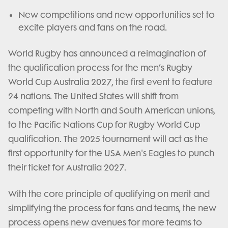
New competitions and new opportunities set to
excite players and fans on the road.
World Rugby has announced a reimagination of
the qualification process for the men’s Rugby
World Cup Australia 2027, the first event to feature
24 nations. The United States will shift from
competing with North and South American unions,
to the Pacific Nations Cup for Rugby World Cup
qualification. The 2025 tournament will act as the
first opportunity for the USA Men's Eagles to punch
their ticket for Australia 2027.
With the core principle of qualifying on merit and
simplifying the process for fans and teams, the new
process opens new avenues for more teams to