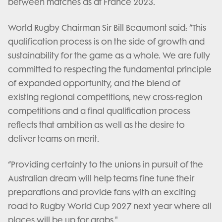
between matches as at France 2023.
World Rugby Chairman Sir Bill Beaumont said: “This
qualification process is on the side of growth and
sustainability for the game as a whole. We are fully
committed to respecting the fundamental principle
of expanded opportunity, and the blend of
existing regional competitions, new cross-region
competitions and a final qualification process
reflects that ambition as well as the desire to
deliver teams on merit.
“Providing certainty to the unions in pursuit of the
Australian dream will help teams fine tune their
preparations and provide fans with an exciting
road to Rugby World Cup 2027 next year where all
places will be up for grabs."