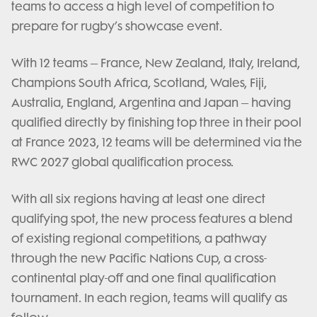
teams to access a high level of competition to
prepare for rugby’s showcase event.
With 12 teams – France, New Zealand, Italy, Ireland,
Champions South Africa, Scotland, Wales, Fiji,
Australia, England, Argentina and Japan – having
qualified directly by finishing top three in their pool
at France 2023, 12 teams will be determined via the
RWC 2027 global qualification process.
With all six regions having at least one direct
qualifying spot, the new process features a blend
of existing regional competitions, a pathway
through the new Pacific Nations Cup, a cross-
continental play-off and one final qualification
tournament. In each region, teams will qualify as