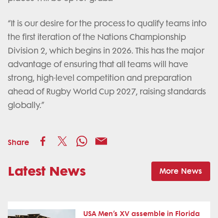
“It is our desire for the process to qualify teams into
the first iteration of the Nations Championship
Division 2, which begins in 2026. This has the major
advantage of ensuring that all teams will have
strong, high-level competition and preparation
ahead of Rugby World Cup 2027, raising standards
globally.”
Share
Latest News
More News
USA Men’s XV assemble in Florida