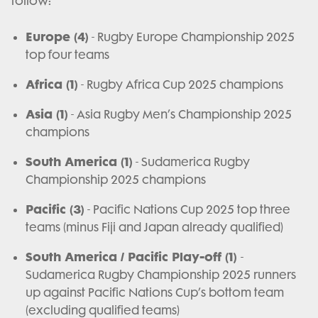
follow:
Europe (4)
- Rugby Europe Championship 2025
top four teams
Africa (1)
- Rugby Africa Cup 2025 champions
Asia (1)
- Asia Rugby Men’s Championship 2025
champions
South America (1)
- Sudamerica Rugby
Championship 2025 champions
Pacific (3)
- Pacific Nations Cup 2025 top three
teams (minus Fiji and Japan already qualified)
South America / Pacific Play-off (1)
-
Sudamerica Rugby Championship 2025 runners
up against Pacific Nations Cup’s bottom team
(excluding qualified teams)