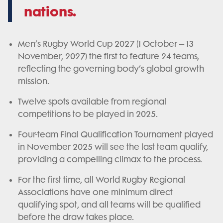
nations.
Men’s Rugby World Cup 2027 (1 October – 13
November, 2027) the first to feature 24 teams,
reflecting the governing body’s global growth
mission.
Twelve spots available from regional
competitions to be played in 2025.
Four-team Final Qualification Tournament played
in November 2025 will see the last team qualify,
providing a compelling climax to the process.
For the first time, all World Rugby Regional
Associations have one minimum direct
qualifying spot, and all teams will be qualified
before the draw takes place.