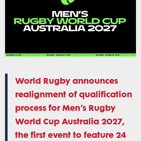
World Rugby announces
realignment of qualification
process for Men’s Rugby
World Cup Australia 2027,
the first event to feature 24