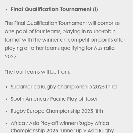
Final Qualification Tournament (1)
The Final Qualification Tournament will comprise
one pool of four teams, playing in round-robin
format with the winner on competition points after
playing all other teams qualifying for Australia
2027.
The four teams will be from:
Sudamerica Rugby Championship 2025 third
South America / Pacific Play-off loser
Rugby Europe Championship 2025 fifth
Africa / Asia Play-off winner (Rugby Africa
Championship 2025 runner-up v Asia Rugby