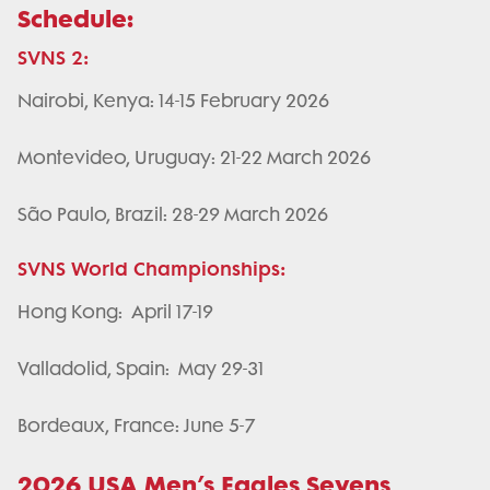
Schedule:
SVNS 2:
Nairobi, Kenya: 14-15 February 2026
Montevideo, Uruguay: 21-22 March 2026
São Paulo, Brazil: 28-29 March 2026
SVNS World Championships:
Hong Kong: April 17-19
Valladolid, Spain: May 29-31
Bordeaux, France: June 5-7
2026 USA Men’s Eagles Sevens