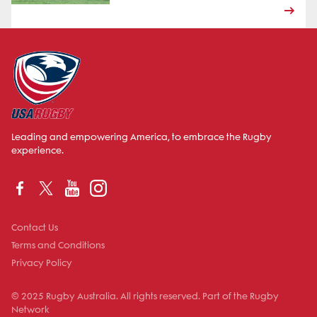
Leading and empowering America, to embrace the Rugby
experience.
Contact Us
Terms and Conditions
Privacy Policy
© 2025 Rugby Australia. All rights reserved. Part of the Rugby
Network