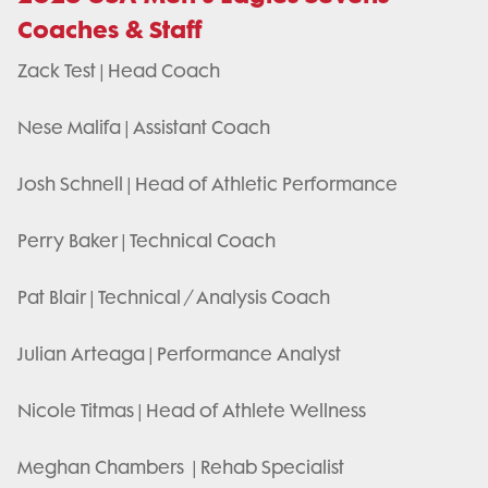
Coaches & Staff
Zack Test | Head Coach
Nese Malifa | Assistant Coach
Josh Schnell | Head of Athletic Performance
Perry Baker | Technical Coach
Pat Blair | Technical / Analysis Coach
Julian Arteaga | Performance Analyst
Nicole Titmas | Head of Athlete Wellness
Meghan Chambers | Rehab Specialist