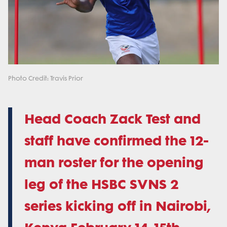
Photo Credit: Travis Prior
Head Coach Zack Test and
staff have confirmed the 12-
man roster for the opening
leg of the HSBC SVNS 2
series kicking off in Nairobi,