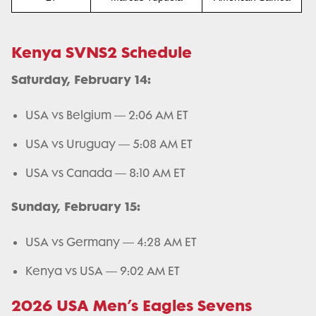
Kenya SVNS2 Schedule
Saturday, February 14:
USA vs Belgium — 2:06 AM ET
USA vs Uruguay — 5:08 AM ET
USA vs Canada — 8:10 AM ET
Sunday, February 15:
USA vs Germany — 4:28 AM ET
Kenya vs USA — 9:02 AM ET
2026 USA Men’s Eagles Sevens