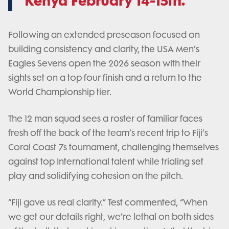
Kenya February 14-15th.
Following an extended preseason focused on
building consistency and clarity, the USA Men’s
Eagles Sevens open the 2026 season with their
sights set on a top-four finish and a return to the
World Championship tier.
The 12 man squad sees a roster of familiar faces
fresh off the back of the team’s recent trip to Fiji’s
Coral Coast 7s tournament, challenging themselves
against top International talent while trialing set
play and solidifying cohesion on the pitch.
“Fiji gave us real clarity.” Test commented, “When
we get our details right, we’re lethal on both sides