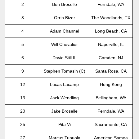
2
Ben Broselle
Ferndale, WA
3
Orrin Bizer
The Woodlands, TX
4
Adam Channel
Long Beach, CA
5
Will Chevalier
Naperville, IL
6
David Still III
Camden, NJ
9
Stephen Tomasin (C)
Santa Rosa, CA
12
Lucas Lacamp
Hong Kong
13
Jack Wendling
Bellingham, WA
20
Jake Broselle
Ferndale, WA
25
Pita Vi
Sacramento, CA
27
Marcus Tupuola
American Samoa