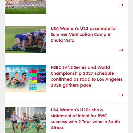
USA Women’s U23 assemble for
Summer Verification Camp in
Chula Vista
HSBC SVNS Series and World
Championship 2027 schedule
confirmed as road to Los Angeles
2028 gathers pace
USA Women’s U20s show
statement of intent for RWC
success with 2 Tour wins in South
Africa