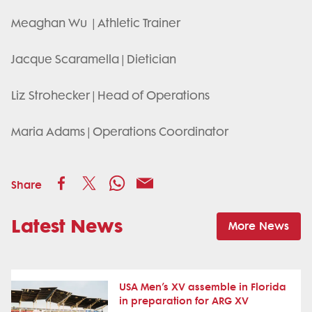
Meaghan Wu | Athletic Trainer
Jacque Scaramella | Dietician
Liz Strohecker | Head of Operations
Maria Adams | Operations Coordinator
Share
Latest News
More News
USA Men’s XV assemble in Florida
in preparation for ARG XV