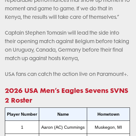
repeatable performances that show up moment to
moment and game to game. If we do that in
Kenya, the results will take care of themselves.”
Captain Stephen Tomasin will lead the side into
their opening match against Belgium before taking
on Uruguay, Canada, Germany before their final
match up against hosts Kenya,
USA fans can catch the action live on Paramount+.
2026 USA Men’s Eagles Sevens SVNS
2 Roster
Player Number
Name
Hometown
1
Aaron (AC) Cummings
Muskegon, MI