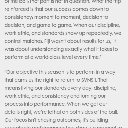
of the ball; that part is not in question. What the trip
reinforced is that our success comes down to
consistency: moment to moment, decision to
decision, and game to game. When our discipline,
work ethic, and standards show up repeatedly, we
control matches. Fiji wasn’t about results for us, it
was about understanding exactly what it takes to
perform at a world-class level every time.”
“Our objective this season is to perform in a way
that earns us the right to return to SVNS 1. That
means living our standards every day: discipline,
work ethic, and consistency and turning our
process into performance. When we get our
details right, we’re lethal on both sides of the ball.
Our focus isn’t chasing outcomes; it’s building