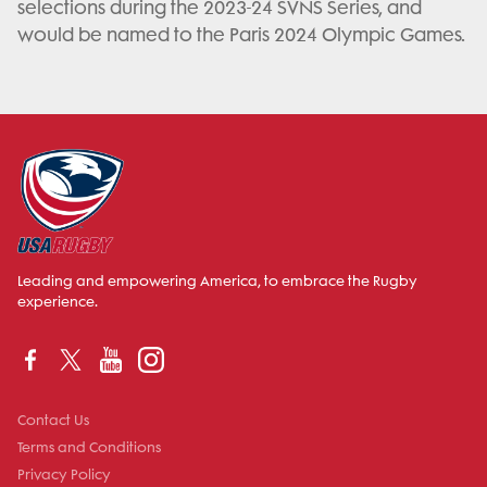
selections during the 2023-24 SVNS Series, and
would be named to the Paris 2024 Olympic Games.
Leading and empowering America, to embrace the Rugby
experience.
Contact Us
Terms and Conditions
Privacy Policy