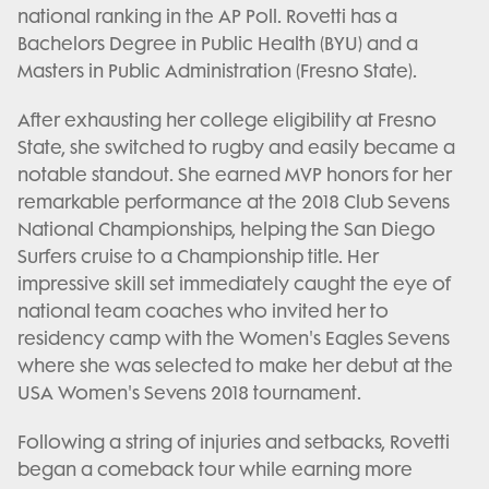
national ranking in the AP Poll. Rovetti has a
Bachelors Degree in Public Health (BYU) and a
Masters in Public Administration (Fresno State).
After exhausting her college eligibility at Fresno
State, she switched to rugby and easily became a
notable standout. She earned MVP honors for her
remarkable performance at the 2018 Club Sevens
National Championships, helping the San Diego
Surfers cruise to a Championship title. Her
impressive skill set immediately caught the eye of
national team coaches who invited her to
residency camp with the Women's Eagles Sevens
where she was selected to make her debut at the
USA Women's Sevens 2018 tournament.
Following a string of injuries and setbacks, Rovetti
began a comeback tour while earning more