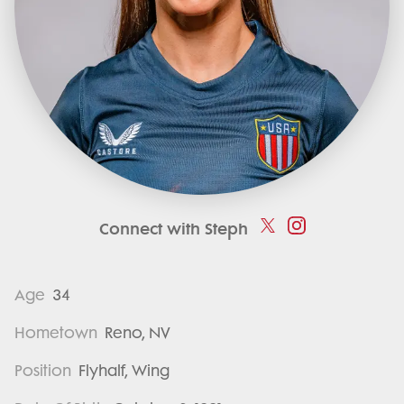
Connect with Steph
Age
34
Hometown
Reno, NV
Position
Flyhalf, Wing