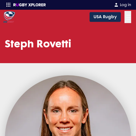
Log in
☰
USA Rugby
Enter your search
Steph Rovetti