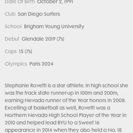
Date Of Birth
October 2, 1991
Club
San Diego Surfers
School
Brigham Young University
Debut
Glendale 2019 (7s)
Caps
15 (7s)
Olympics
Paris 2024
Stephanie Rovetti is a star athlete. In high school she
was the track state runner-up in 100m and 200m,
earning Nevada runner of the Year honors in 2008.
Excelling at basketball as well, Rovetti was a
Northern Nevada High School Player of the Year in
2010 and helped lead BYU to a Sweet 16
appearance in 2014 when they also held a No. 18