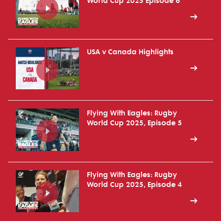
World Cup 2025 Episode 6
USA v Canada Highlights
Flying With Eagles: Rugby
World Cup 2025, Episode 5
Flying With Eagles: Rugby
World Cup 2025, Episode 4