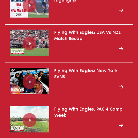
Highlights
Flying With Eagles: USA Vs NZL
Match Recap
Flying With Eagles: New York
SVNS
Flying With Eagles: PAC 4 Camp
Week