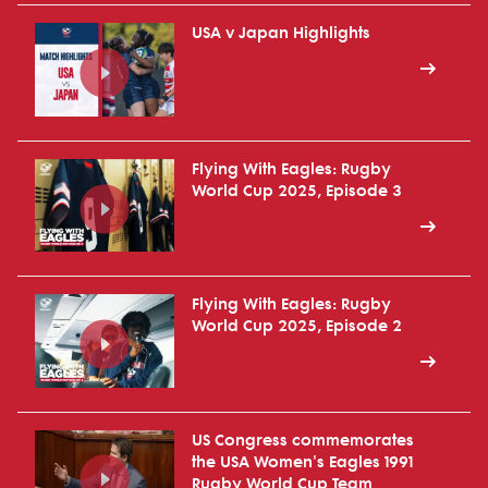
USA v Japan Highlights
Flying With Eagles: Rugby
World Cup 2025, Episode 3
Flying With Eagles: Rugby
World Cup 2025, Episode 2
US Congress commemorates
the USA Women's Eagles 1991
Rugby World Cup Team