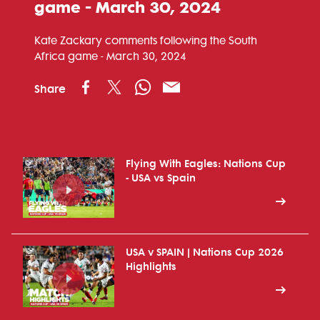
game - March 30, 2024
Kate Zackary comments following the South
Africa game - March 30, 2024
Share
Flying With Eagles: Nations Cup
- USA vs Spain
USA v SPAIN | Nations Cup 2026
Highlights