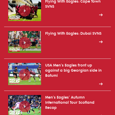
Flying With Eagles: Cape Town
SVNS
Flying With Eagles: Dubai SVNS
USA Men's Eagles front up
against a big Georgian side in
Batumi
Men's Eagles' Autumn
International Tour Scotland
Recap