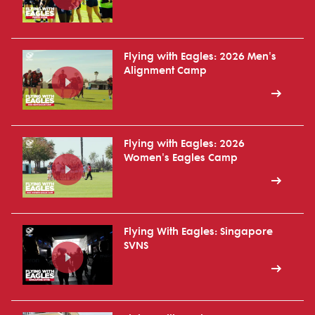
Flying with Eagles: 2026 Men's
Alignment Camp
Flying with Eagles: 2026
Women's Eagles Camp
Flying With Eagles: Singapore
SVNS