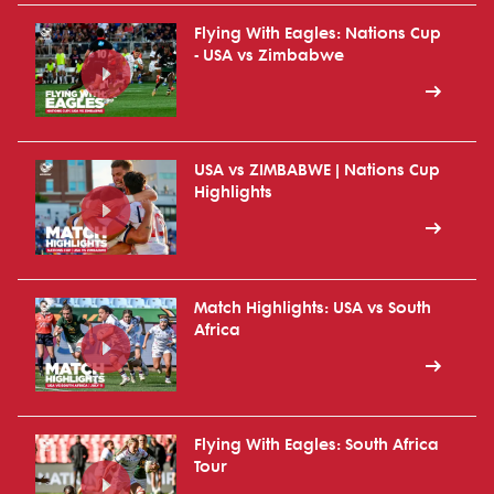
Flying With Eagles: Nations Cup
- USA vs Zimbabwe
USA vs ZIMBABWE | Nations Cup
Highlights
Match Highlights: USA vs South
Africa
Flying With Eagles: South Africa
Tour