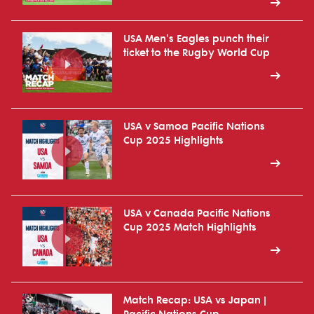
USA Men's Eagles punch their
ticket to the Rugby World Cup
USA v Samoa Pacific Nations
Cup 2025 Highlights
USA v Canada Pacific Nations
Cup 2025 Match Highlights
Match Recap: USA vs Japan |