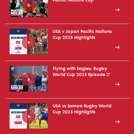
Pacific Nations Cup
USA v Japan Pacific Nations
Cup 2025 Highlights
Flying with Eagles: Rugby
World Cup 2025 Episode 17
USA vs Samoa Rugby World
Cup 2025 Highlights