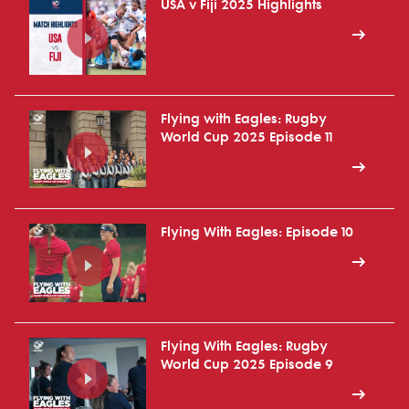
USA v Fiji 2025 Highlights
Flying with Eagles: Rugby
World Cup 2025 Episode 11
Flying With Eagles: Episode 10
Flying With Eagles: Rugby
World Cup 2025 Episode 9