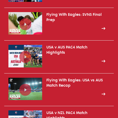
Flying With Eagles: SVNS Final
Prep
USA v AUS PAC4 Match
Highlights
Flying With Eagles: USA vs AUS
Match Recap
USA v NZL PAC4 Match