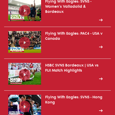
Flying With Eagles: SVNS -
Women's Valladolid &
Bordeaux
Flying With Eagles: PAC4 - USA v
Canada
HSBC SVNS Bordeaux | USA vs
FIJI Match Highlights
Flying With Eagles: SVNS - Hong
Kong