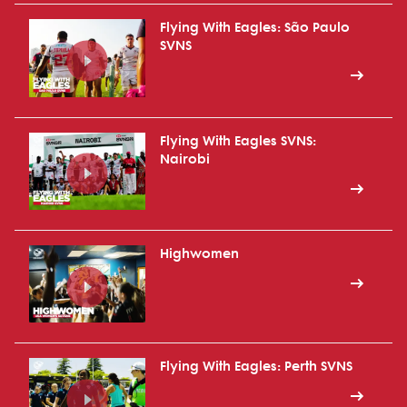
Flying With Eagles: São Paulo
SVNS
Flying With Eagles SVNS:
Nairobi
Highwomen
Flying With Eagles: Perth SVNS