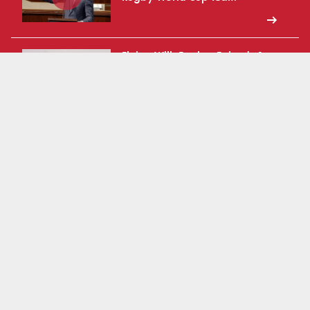
Flying With Eagles: Episode 1
2025 USA Rugby Match Series
What is Moonshot 2031?