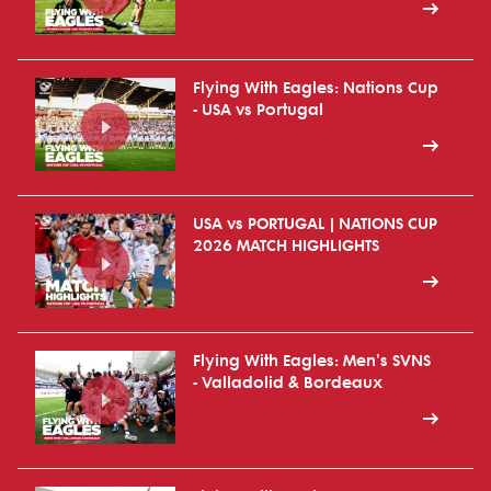
Flying With Eagles: Nations Cup
- USA vs Portugal
USA vs PORTUGAL | NATIONS CUP
2026 MATCH HIGHLIGHTS
Flying With Eagles: Men's SVNS
- Valladolid & Bordeaux