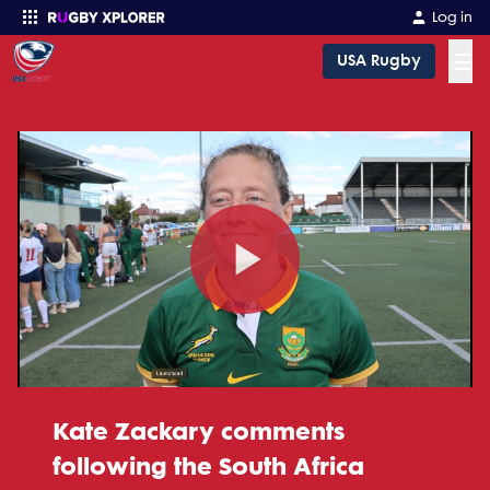
Log in
☰
USA Rugby
Enter your search
Play
Video
Kate Zackary comments
following the South Africa