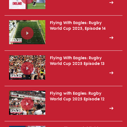
Flying With Eagles: Rugby
World Cup 2025, Episode 14
Flying With Eagles: Rugby
World Cup 2025 Episode 13
Flying with Eagles: Rugby
World Cup 2025 Episode 12