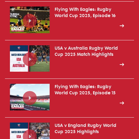
Flying With Eagles: Rugby
World Cup 2025, Episode 16
USA v Australia Rugby World
Cup 2025 Match Highlights
Flying With Eagles: Rugby
World Cup 2025, Episode 15
USA v England Rugby World
Cup 2025 Highlights