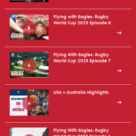
Flying with Eagles: Rugby
World Cup 2025 Episode 8
Flying With Eagles: Rugby
World Cup 2025 Episode 7
USA v Australia Highlights
Flying With Eagles: Rugby