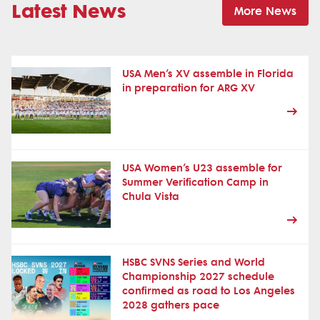
Latest News
More News
USA Men’s XV assemble in Florida
in preparation for ARG XV
USA Women’s U23 assemble for
Summer Verification Camp in
Chula Vista
HSBC SVNS Series and World
Championship 2027 schedule
confirmed as road to Los Angeles
2028 gathers pace