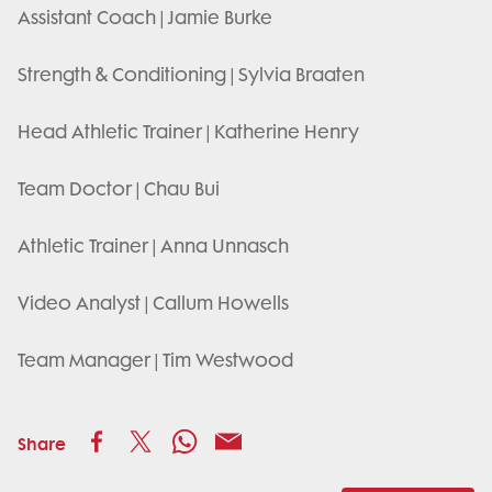
Assistant Coach | Jamie Burke
Strength & Conditioning | Sylvia Braaten
Head Athletic Trainer | Katherine Henry
Team Doctor | Chau Bui
Athletic Trainer | Anna Unnasch
Video Analyst | Callum Howells
Team Manager | Tim Westwood
Share