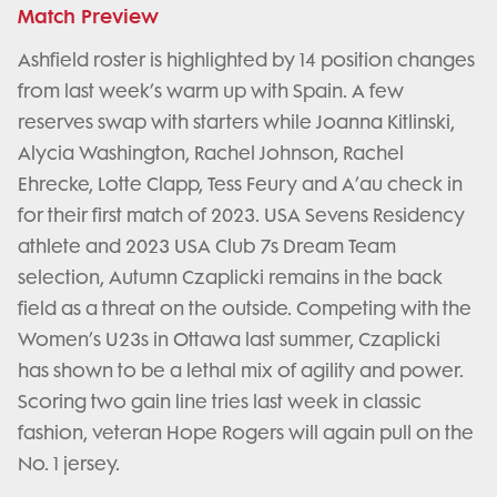
Match Preview
Ashfield roster is highlighted by 14 position changes
from last week’s warm up with Spain. A few
reserves swap with starters while Joanna Kitlinski,
Alycia Washington, Rachel Johnson, Rachel
Ehrecke, Lotte Clapp, Tess Feury and A’au check in
for their first match of 2023. USA Sevens Residency
athlete and 2023 USA Club 7s Dream Team
selection, Autumn Czaplicki remains in the back
field as a threat on the outside. Competing with the
Women’s U23s in Ottawa last summer, Czaplicki
has shown to be a lethal mix of agility and power.
Scoring two gain line tries last week in classic
fashion, veteran Hope Rogers will again pull on the
No. 1 jersey.