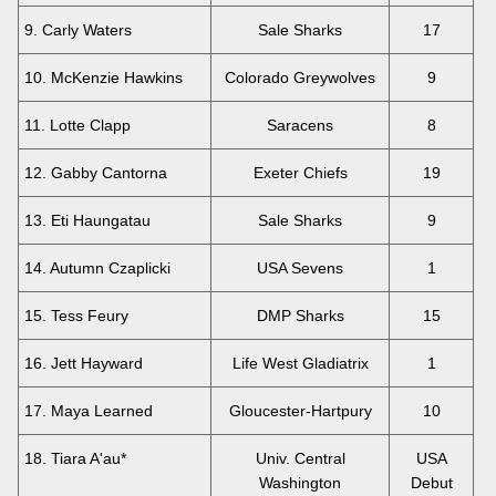
9. Carly Waters
Sale Sharks
17
10. McKenzie Hawkins
Colorado Greywolves
9
11. Lotte Clapp
Saracens
8
12. Gabby Cantorna
Exeter Chiefs
19
13. Eti Haungatau
Sale Sharks
9
14. Autumn Czaplicki
USA Sevens
1
15. Tess Feury
DMP Sharks
15
16. Jett Hayward
Life West Gladiatrix
1
17. Maya Learned
Gloucester-Hartpury
10
18. Tiara A'au*
Univ. Central
USA
Washington
Debut