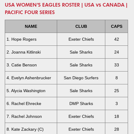
USA WOMEN’S EAGLES ROSTER | USA vs CANADA |
PACIFIC FOUR SERIES
NAME
CLUB
CAPS
1. Hope Rogers
Exeter Chiefs
42
2. Joanna Kitlinski
Sale Sharks
24
3. Catie Benson
Sale Sharks
33
4. Evelyn Ashenbrucker
San Diego Surfers
8
5. Alycia Washington
Sale Sharks
25
6. Rachel Ehrecke
DMP Sharks
3
7. Rachel Johnson
Exeter Chiefs
18
8. Kate Zackary (C)
Exeter Chiefs
28