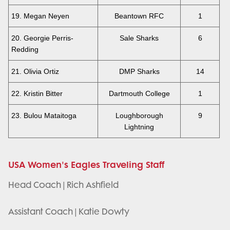
19. Megan Neyen
Beantown RFC
1
20. Georgie Perris-
Sale Sharks
6
Redding
21. Olivia Ortiz
DMP Sharks
14
22. Kristin Bitter
Dartmouth College
1
23. Bulou Mataitoga
Loughborough
9
Lightning
USA Women's Eagles Traveling Staff
Head Coach | Rich Ashfield
Assistant Coach | Katie Dowty