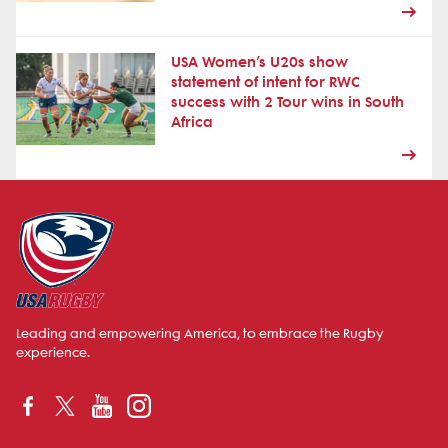
USA Women’s U20s show
statement of intent for RWC
success with 2 Tour wins in South
Africa
Leading and empowering America, to embrace the Rugby
experience.