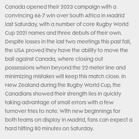
Canada opened their 2023 campaign with a
convincing 66-7 win over South Africa in Madrid
last Saturday, with a number of core Rugby World
Cup 2021 names and three debuts of their own.
Despite losses in the last two meetings this past fall,
the USA proved they have the ability to move the
ball against Canada, where closing out
possessions when beyond the 22-meter line and
minimizing mistakes will keep this match close. In
New Zealand during the Rugby World Cup, the
Canadians showed their strength lies in quickly
taking advantage of small errors with a few
turnover tries to note. With new beginnings for
both teams on display in Madrid, fans can expect a
hard hitting 80 minutes on Saturday.