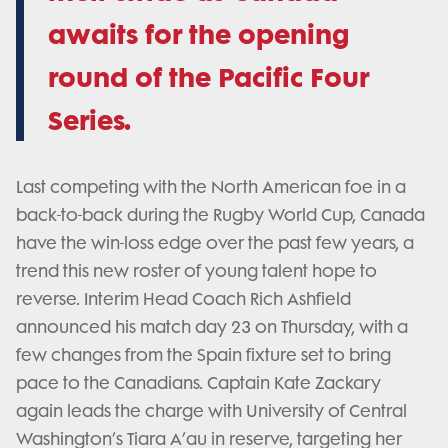
awaits for the opening
round of the Pacific Four
Series.
Last competing with the North American foe in a
back-to-back during the Rugby World Cup, Canada
have the win-loss edge over the past few years, a
trend this new roster of young talent hope to
reverse. Interim Head Coach Rich Ashfield
announced his match day 23 on Thursday, with a
few changes from the Spain fixture set to bring
pace to the Canadians. Captain Kate Zackary
again leads the charge with University of Central
Washington’s Tiara A’au in reserve, targeting her