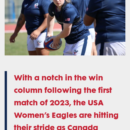
With a notch in the win
column following the first
match of 2023, the USA
Women’s Eagles are hitting
their stride as Canada