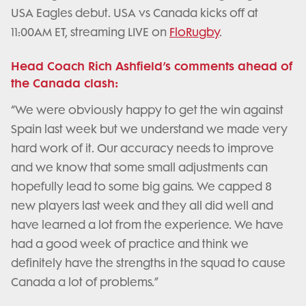
USA Eagles debut. USA vs Canada kicks off at
11:00AM ET, streaming LIVE on
FloRugby
.
Head Coach Rich Ashfield’s comments ahead of
the Canada clash:
“We were obviously happy to get the win against
Spain last week but we understand we made very
hard work of it. Our accuracy needs to improve
and we know that some small adjustments can
hopefully lead to some big gains. We capped 8
new players last week and they all did well and
have learned a lot from the experience. We have
had a good week of practice and think we
definitely have the strengths in the squad to cause
Canada a lot of problems.”