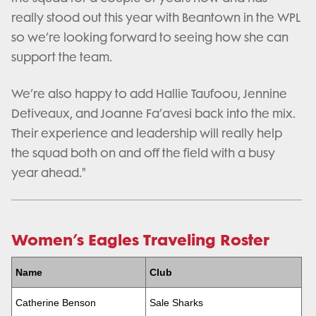
really stood out this year with Beantown in the WPL
so we’re looking forward to seeing how she can
support the team.
We’re also happy to add Hallie Taufoou, Jennine
Detiveaux, and Joanne Fa’avesi back into the mix.
Their experience and leadership will really help
the squad both on and off the field with a busy
year ahead."
Women’s Eagles Traveling Roster
Name
Club
Catherine Benson
Sale Sharks