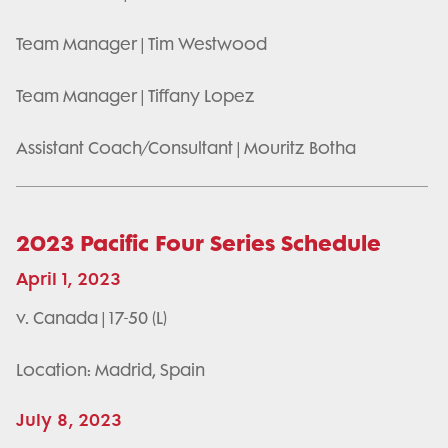
Team Manager | Tim Westwood
Team Manager | Tiffany Lopez
Assistant Coach/Consultant | Mouritz Botha
2023 Pacific Four Series Schedule
April 1, 2023
v. Canada | 17-50 (L)
Location: Madrid, Spain
July 8, 2023