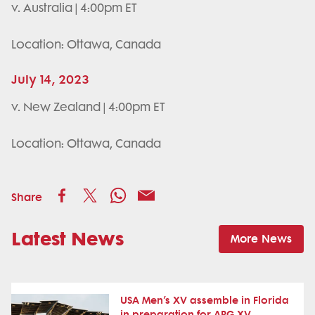
v. Australia | 4:00pm ET
Location: Ottawa, Canada
July 14, 2023
v. New Zealand | 4:00pm ET
Location: Ottawa, Canada
Share
Latest News
More News
USA Men’s XV assemble in Florida
in preparation for ARG XV