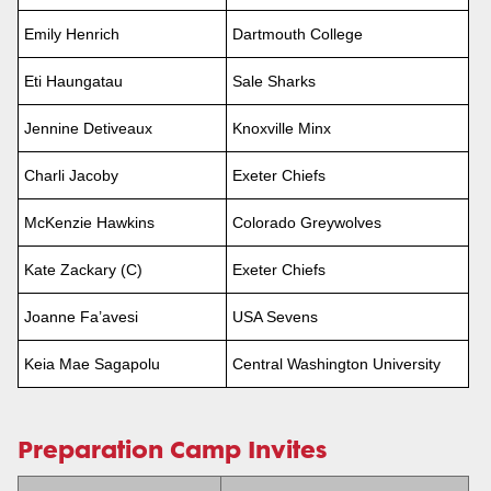
Emily Henrich
Dartmouth College
Eti Haungatau
Sale Sharks
Jennine Detiveaux
Knoxville Minx
Charli Jacoby
Exeter Chiefs
McKenzie Hawkins
Colorado Greywolves
Kate Zackary (C)
Exeter Chiefs
Joanne Fa’avesi
USA Sevens
Keia Mae Sagapolu
Central Washington University
Preparation Camp Invites