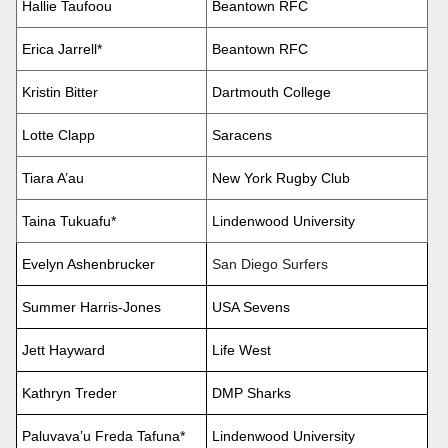
Hallie Taufoou
Beantown RFC
Erica Jarrell*
Beantown RFC
Kristin Bitter
Dartmouth College
Lotte Clapp
Saracens
Tiara A’au
New York Rugby Club
Taina Tukuafu*
Lindenwood University
Evelyn Ashenbrucker
San Diego Surfers
Summer Harris-Jones
USA Sevens
Jett Hayward
Life West
Kathryn Treder
DMP Sharks
Paluvava’u Freda Tafuna*
Lindenwood University