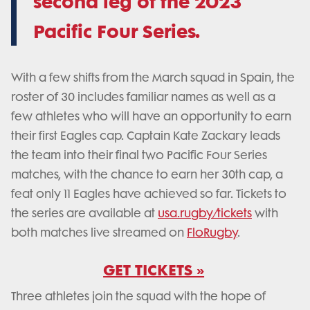
second leg of the 2023
Pacific Four Series.
With a few shifts from the March squad in Spain, the
roster of 30 includes familiar names as well as a
few athletes who will have an opportunity to earn
their first Eagles cap. Captain Kate Zackary leads
the team into their final two Pacific Four Series
matches, with the chance to earn her 30th cap, a
feat only 11 Eagles have achieved so far. Tickets to
the series are available at
usa.rugby/tickets
with
both matches live streamed on
FloRugby
.
GET TICKETS »
Three athletes join the squad with the hope of