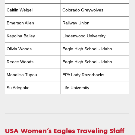
Caitlin Weigel
Colorado Greywolves
Emerson Allen
Railway Union
Kapoina Bailey
Lindenwood University
Olivia Woods
Eagle High School - Idaho
Reece Woods
Eagle High School - Idaho
Monalisa Tupou
EPA Lady Razorbacks
Su Adegoke
Life University
USA Women’s Eagles Traveling Staff