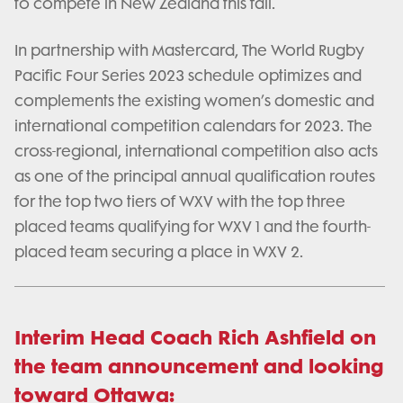
to compete in New Zealand this fall.
In partnership with Mastercard, The World Rugby
Pacific Four Series 2023 schedule optimizes and
complements the existing women’s domestic and
international competition calendars for 2023. The
cross-regional, international competition also acts
as one of the principal annual qualification routes
for the top two tiers of WXV with the top three
placed teams qualifying for WXV 1 and the fourth-
placed team securing a place in WXV 2.
Interim Head Coach Rich Ashfield on
the team announcement and looking
toward Ottawa: