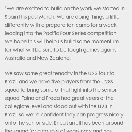
“We are excited to build on the work we started in
Spain this past March. We are doing things a little
differently with a preparation camp for a week
leading into the Pacific Four Series competition.
We hope this will help us build some momentum
for what will be sure to be tough games against
Australia and New Zealand.
We saw some great tenacity in the U23 tour to
Brazil and we have five players from the U23s
squad to bring some of that fight into the senior
squad. Taina and Freda had great years at the
collegiate level and stood out with the U23 in
Brazil so we’re confident they can progress nicely
onto the senior side. Erica Jarrell has been around
the squad for a couple of years now and has