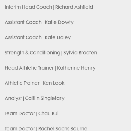
Interim Head Coach | Richard Ashfield
Assistant Coach | Katie Dowty
Assistant Coach | Kate Daley
Strength & Conditioning | Sylvia Braaten
Head Athletic Trainer | Katherine Henry
Athletic Trainer | Ken Look
Analyst | Caitlin Singletary
Team Doctor | Chau Bui
Team Doctor | Rachel Sachs-Bourne