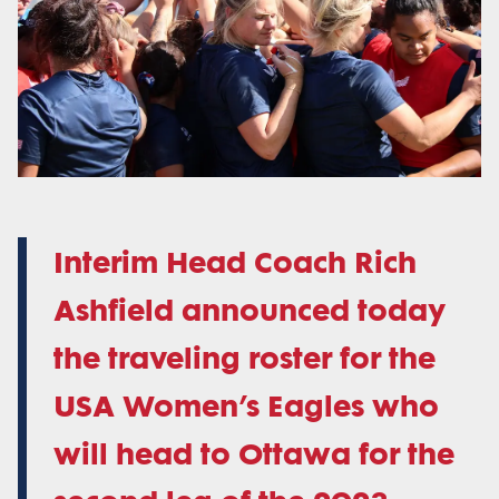
Interim Head Coach Rich
Ashfield announced today
the traveling roster for the
USA Women’s Eagles who
will head to Ottawa for the