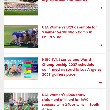
USA Women’s U23 assemble for
Summer Verification Camp in
Chula Vista
HSBC SVNS Series and World
Championship 2027 schedule
confirmed as road to Los Angeles
2028 gathers pace
USA Women’s U20s show
statement of intent for RWC
success with 2 Tour wins in South
Africa