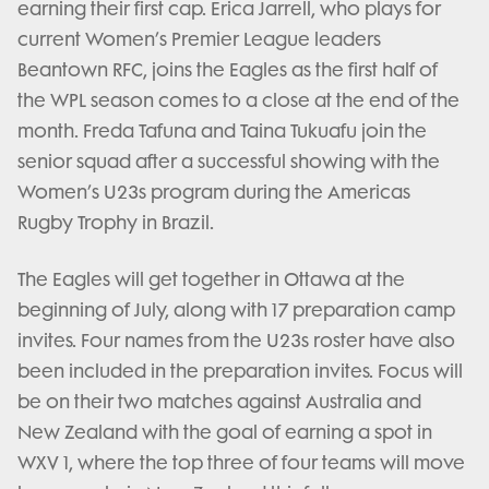
earning their first cap. Erica Jarrell, who plays for
current Women’s Premier League leaders
Beantown RFC, joins the Eagles as the first half of
the WPL season comes to a close at the end of the
month. Freda Tafuna and Taina Tukuafu join the
senior squad after a successful showing with the
Women’s U23s program during the Americas
Rugby Trophy in Brazil.
The Eagles will get together in Ottawa at the
beginning of July, along with 17 preparation camp
invites. Four names from the U23s roster have also
been included in the preparation invites. Focus will
be on their two matches against Australia and
New Zealand with the goal of earning a spot in
WXV 1, where the top three of four teams will move