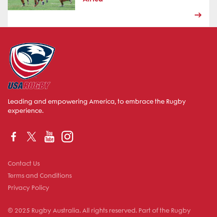
Leading and empowering America, to embrace the Rugby
experience.
Contact Us
Terms and Conditions
Privacy Policy
© 2025 Rugby Australia. All rights reserved. Part of the Rugby