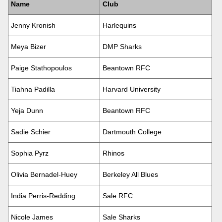
Name
Club
Jenny Kronish
Harlequins
Meya Bizer
DMP Sharks
Paige Stathopoulos
Beantown RFC
Tiahna Padilla
Harvard University
Yeja Dunn
Beantown RFC
Sadie Schier
Dartmouth College
Sophia Pyrz
Rhinos
Olivia Bernadel-Huey
Berkeley All Blues
India Perris-Redding
Sale RFC
Nicole James
Sale Sharks