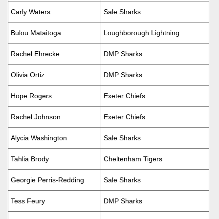
Carly Waters
Sale Sharks
Bulou Mataitoga
Loughborough Lightning
Rachel Ehrecke
DMP Sharks
Olivia Ortiz
DMP Sharks
Hope Rogers
Exeter Chiefs
Rachel Johnson
Exeter Chiefs
Alycia Washington
Sale Sharks
Tahlia Brody
Cheltenham Tigers
Georgie Perris-Redding
Sale Sharks
Tess Feury
DMP Sharks