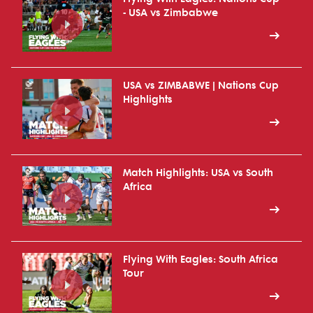
- USA vs Zimbabwe
USA vs ZIMBABWE | Nations Cup
Highlights
Match Highlights: USA vs South
Africa
Flying With Eagles: South Africa
Tour