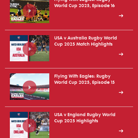
World Cup 2025, Episode 16
USA v Australia Rugby World
Cup 2025 Match Highlights
Flying With Eagles: Rugby
World Cup 2025, Episode 15
USA v England Rugby World
Cup 2025 Highlights