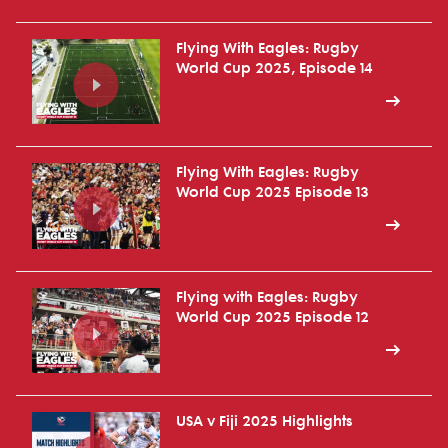
Flying With Eagles: Rugby
World Cup 2025, Episode 14
Flying With Eagles: Rugby
World Cup 2025 Episode 13
Flying with Eagles: Rugby
World Cup 2025 Episode 12
USA v Fiji 2025 Highlights