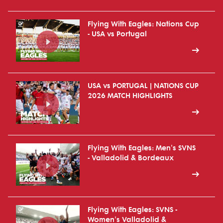
Flying With Eagles: Nations Cup
- USA vs Portugal
USA vs PORTUGAL | NATIONS CUP
2026 MATCH HIGHLIGHTS
Flying With Eagles: Men's SVNS
- Valladolid & Bordeaux
Flying With Eagles: SVNS -
Women's Valladolid &