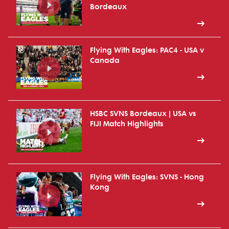
Bordeaux
Flying With Eagles: PAC4 - USA v
Canada
HSBC SVNS Bordeaux | USA vs
FIJI Match Highlights
Flying With Eagles: SVNS - Hong
Kong