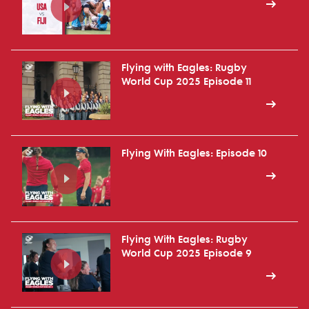
Flying with Eagles: Rugby
World Cup 2025 Episode 11
Flying With Eagles: Episode 10
Flying With Eagles: Rugby
World Cup 2025 Episode 9