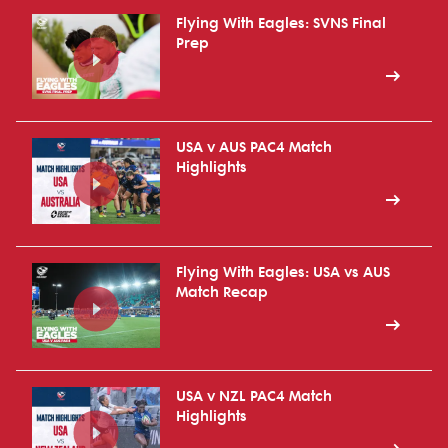
Flying With Eagles: SVNS Final
Prep
USA v AUS PAC4 Match
Highlights
Flying With Eagles: USA vs AUS
Match Recap
USA v NZL PAC4 Match
Highlights