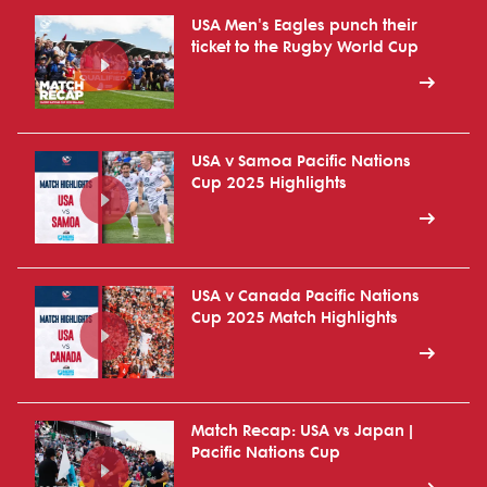
USA Men's Eagles punch their
ticket to the Rugby World Cup
USA v Samoa Pacific Nations
Cup 2025 Highlights
USA v Canada Pacific Nations
Cup 2025 Match Highlights
Match Recap: USA vs Japan |
Pacific Nations Cup