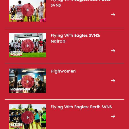
SVNS
Flying With Eagles SVNS:
Nairobi
Highwomen
Flying With Eagles: Perth SVNS