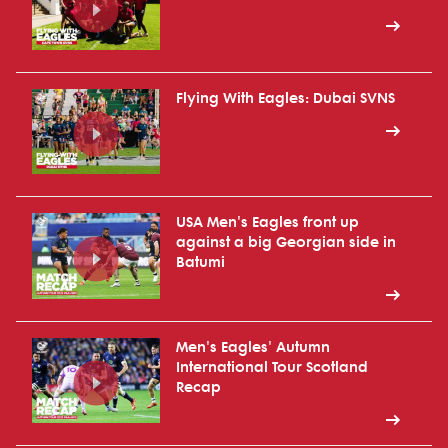
Flying With Eagles: Dubai SVNS
USA Men's Eagles front up
against a big Georgian side in
Batumi
Men's Eagles' Autumn
International Tour Scotland
Recap