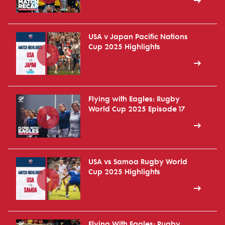
USA v Japan Pacific Nations
Cup 2025 Highlights
Flying with Eagles: Rugby
World Cup 2025 Episode 17
USA vs Samoa Rugby World
Cup 2025 Highlights
Flying With Eagles: Rugby