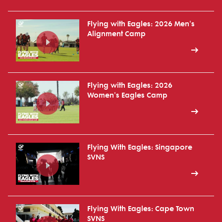
Flying with Eagles: 2026 Men's
Alignment Camp
Flying with Eagles: 2026
Women's Eagles Camp
Flying With Eagles: Singapore
SVNS
Flying With Eagles: Cape Town
SVNS