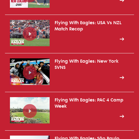
Flying With Eagles: USA Vs NZL
Match Recap
Flying With Eagles: New York
SVNS
Flying With Eagles: PAC 4 Camp
Week
Flying With Eagles: São Paulo