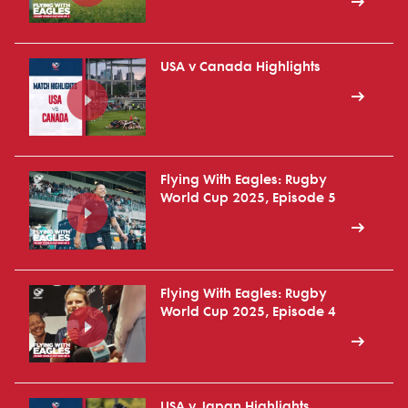
USA v Canada Highlights
Flying With Eagles: Rugby
World Cup 2025, Episode 5
Flying With Eagles: Rugby
World Cup 2025, Episode 4
USA v Japan Highlights