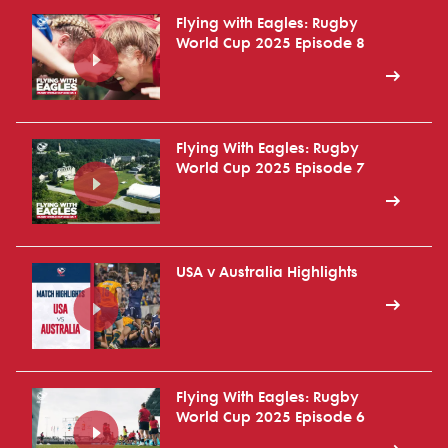
Flying with Eagles: Rugby
World Cup 2025 Episode 8
Flying With Eagles: Rugby
World Cup 2025 Episode 7
USA v Australia Highlights
Flying With Eagles: Rugby
World Cup 2025 Episode 6