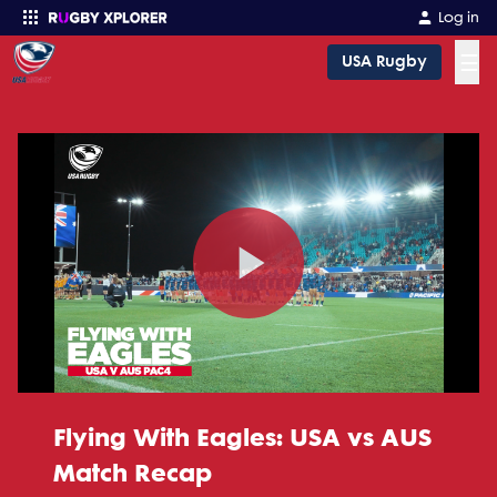
Log in
☰
USA Rugby
Enter your search
Play
Video
Flying With Eagles: USA vs AUS
Match Recap