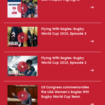
Flying With Eagles: Rugby
World Cup 2025, Episode 3
Flying With Eagles: Rugby
World Cup 2025, Episode 2
US Congress commemorates
the USA Women's Eagles 1991
Rugby World Cup Team