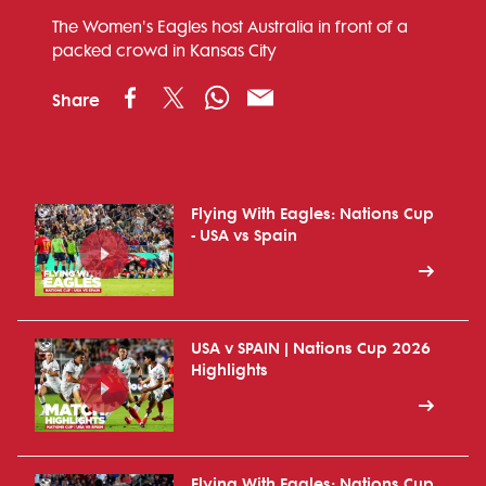
The Women's Eagles host Australia in front of a
packed crowd in Kansas City
Share
Flying With Eagles: Nations Cup
- USA vs Spain
USA v SPAIN | Nations Cup 2026
Highlights
Flying With Eagles: Nations Cup