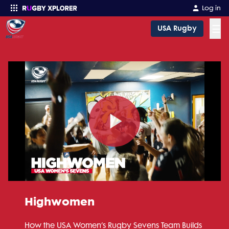
Log in
☰
USA Rugby
Enter your search
Play
Video
Highwomen
How the USA Women’s Rugby Sevens Team Builds