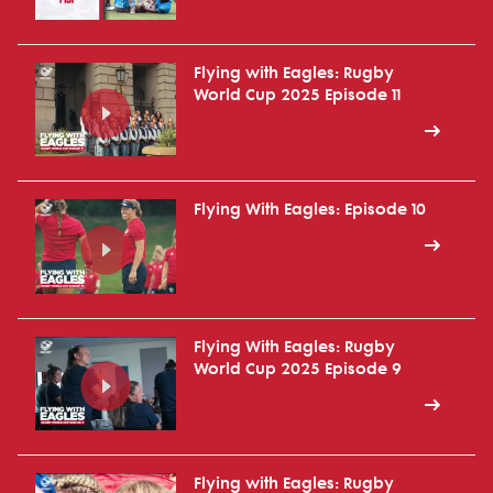
Flying with Eagles: Rugby
World Cup 2025 Episode 11
Flying With Eagles: Episode 10
Flying With Eagles: Rugby
World Cup 2025 Episode 9
Flying with Eagles: Rugby