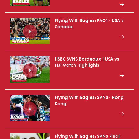
Flying With Eagles: PAC4 - USA v
Canada
HSBC SVNS Bordeaux | USA vs
FIJI Match Highlights
Flying With Eagles: SVNS - Hong
Kong
Flying With Eagles: SVNS Final