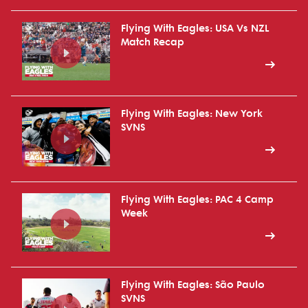
Flying With Eagles: USA Vs NZL
Match Recap
Flying With Eagles: New York
SVNS
Flying With Eagles: PAC 4 Camp
Week
Flying With Eagles: São Paulo
SVNS