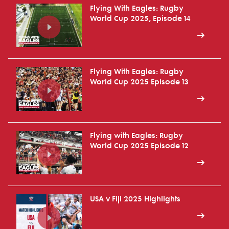
Flying With Eagles: Rugby
World Cup 2025, Episode 14
Flying With Eagles: Rugby
World Cup 2025 Episode 13
Flying with Eagles: Rugby
World Cup 2025 Episode 12
USA v Fiji 2025 Highlights