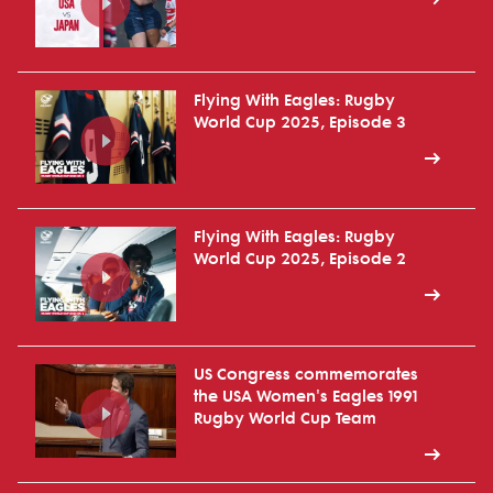
Flying With Eagles: Rugby
World Cup 2025, Episode 3
Flying With Eagles: Rugby
World Cup 2025, Episode 2
US Congress commemorates
the USA Women's Eagles 1991
Rugby World Cup Team