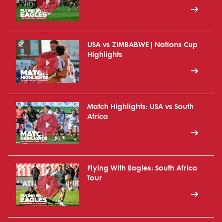
USA vs ZIMBABWE | Nations Cup
Highlights
Match Highlights: USA vs South
Africa
Flying With Eagles: South Africa
Tour