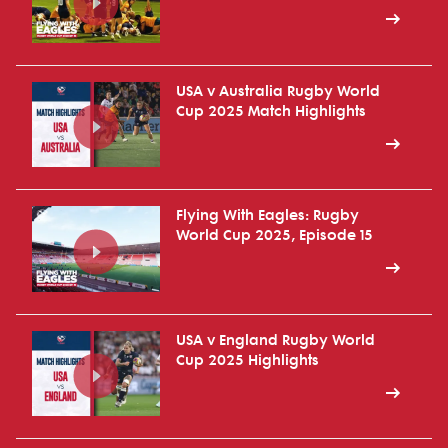
USA v Australia Rugby World
Cup 2025 Match Highlights
Flying With Eagles: Rugby
World Cup 2025, Episode 15
USA v England Rugby World
Cup 2025 Highlights