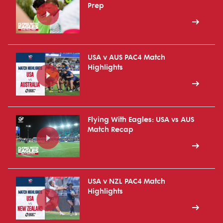
Prep
USA v AUS PAC4 Match
Highlights
Flying With Eagles: USA vs AUS
Match Recap
USA v NZL PAC4 Match
Highlights