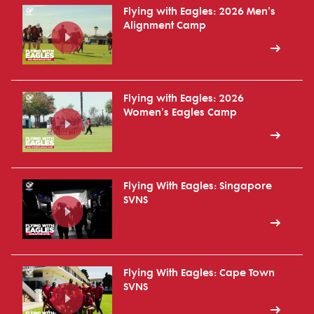
Flying with Eagles: 2026 Men's
Alignment Camp
Flying with Eagles: 2026
Women's Eagles Camp
Flying With Eagles: Singapore
SVNS
Flying With Eagles: Cape Town
SVNS