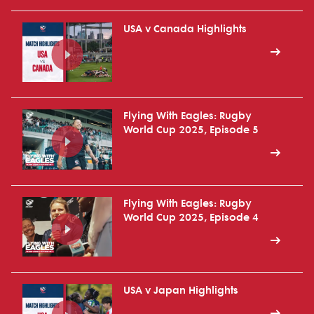
USA v Canada Highlights
Flying With Eagles: Rugby
World Cup 2025, Episode 5
Flying With Eagles: Rugby
World Cup 2025, Episode 4
USA v Japan Highlights