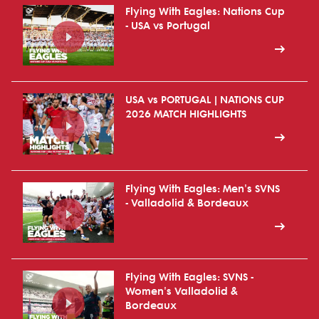
Flying With Eagles: Nations Cup
- USA vs Portugal
USA vs PORTUGAL | NATIONS CUP
2026 MATCH HIGHLIGHTS
Flying With Eagles: Men's SVNS
- Valladolid & Bordeaux
Flying With Eagles: SVNS -
Women's Valladolid &
Bordeaux