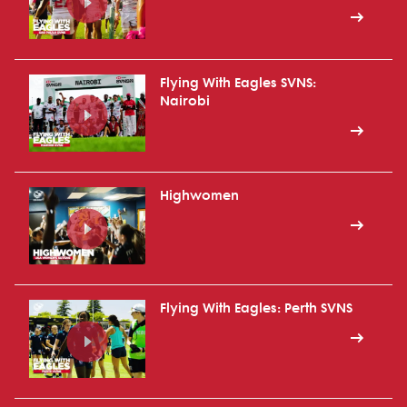
Flying With Eagles SVNS:
Nairobi
Highwomen
Flying With Eagles: Perth SVNS