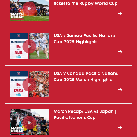
ticket to the Rugby World Cup
USA v Samoa Pacific Nations
Cup 2025 Highlights
USA v Canada Pacific Nations
Cup 2025 Match Highlights
Match Recap: USA vs Japan |
Pacific Nations Cup