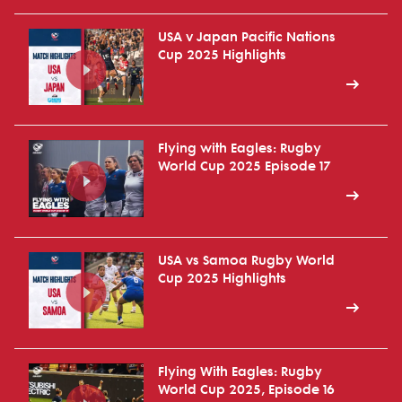
USA v Japan Pacific Nations
Cup 2025 Highlights
Flying with Eagles: Rugby
World Cup 2025 Episode 17
USA vs Samoa Rugby World
Cup 2025 Highlights
Flying With Eagles: Rugby
World Cup 2025, Episode 16