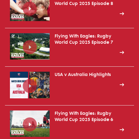
World Cup 2025 Episode 8
Flying With Eagles: Rugby
World Cup 2025 Episode 7
USA v Australia Highlights
Flying With Eagles: Rugby
World Cup 2025 Episode 6