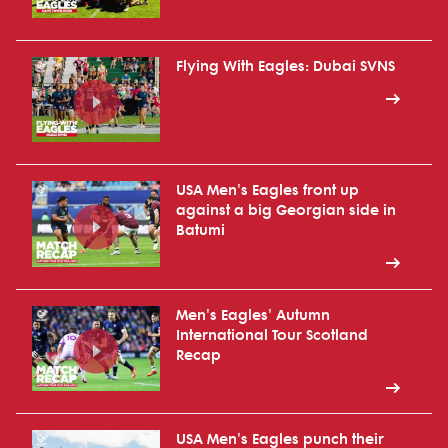
Flying With Eagles: Dubai SVNS
USA Men's Eagles front up
against a big Georgian side in
Batumi
Men's Eagles' Autumn
International Tour Scotland
Recap
USA Men's Eagles punch their