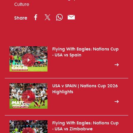
Culture
Share
Flying With Eagles: Nations Cup
- USA vs Spain
USA v SPAIN | Nations Cup 2026
Highlights
Flying With Eagles: Nations Cup
- USA vs Zimbabwe